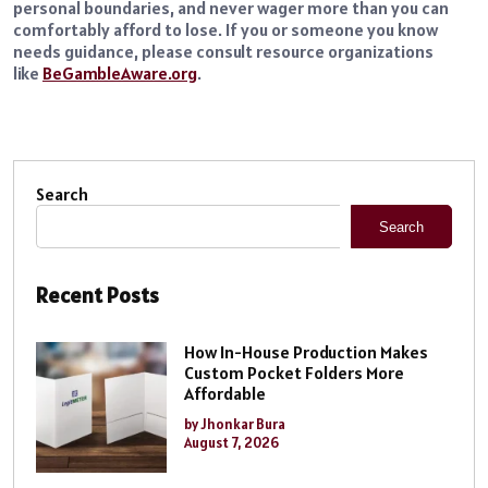
personal boundaries, and never wager more than you can
comfortably afford to lose. If you or someone you know
needs guidance, please consult resource organizations
like
BeGambleAware.org
.
Search
Search
Recent Posts
How In-House Production Makes
Custom Pocket Folders More
Affordable
by Jhonkar Bura
August 7, 2026