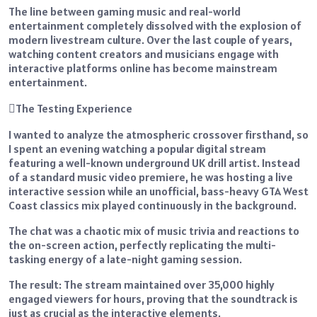
The line between gaming music and real-world
entertainment completely dissolved with the explosion of
modern livestream culture. Over the last couple of years,
watching content creators and musicians engage with
interactive platforms online has become mainstream
entertainment.
The Testing Experience
I wanted to analyze the atmospheric crossover firsthand, so
I spent an evening watching a popular digital stream
featuring a well-known underground UK drill artist. Instead
of a standard music video premiere, he was hosting a live
interactive session while an unofficial, bass-heavy GTA West
Coast classics mix played continuously in the background.
The chat was a chaotic mix of music trivia and reactions to
the on-screen action, perfectly replicating the multi-
tasking energy of a late-night gaming session.
The result: The stream maintained over 35,000 highly
engaged viewers for hours, proving that the soundtrack is
just as crucial as the interactive elements.