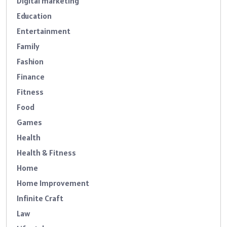
Digital marketing
Education
Entertainment
Family
Fashion
Finance
Fitness
Food
Games
Health
Health & Fitness
Home
Home Improvement
Infinite Craft
Law