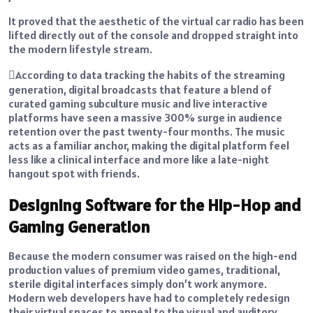
It proved that the aesthetic of the virtual car radio has been
lifted directly out of the console and dropped straight into
the modern lifestyle stream.
According to data tracking the habits of the streaming
generation, digital broadcasts that feature a blend of
curated gaming subculture music and live interactive
platforms have seen a massive 300% surge in audience
retention over the past twenty-four months. The music
acts as a familiar anchor, making the digital platform feel
less like a clinical interface and more like a late-night
hangout spot with friends.
Designing Software for the Hip-Hop and
Gaming Generation
Because the modern consumer was raised on the high-end
production values of premium video games, traditional,
sterile digital interfaces simply don’t work anymore.
Modern web developers have had to completely redesign
their virtual spaces to appeal to the visual and auditory