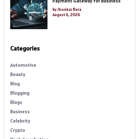
Payment Gateway for Business
by Jhonkar Bura
August 6, 2026
Categories
Automotive
Beauty
Blog
Blogging
Blogs
Business
Celebrity
Crypto