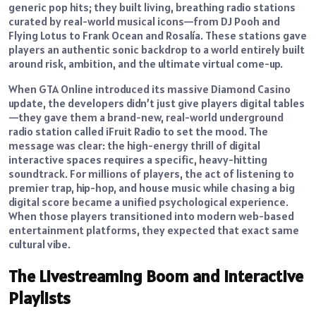
generic pop hits; they built living, breathing radio stations
curated by real-world musical icons—from DJ Pooh and
Flying Lotus to Frank Ocean and Rosalía. These stations gave
players an authentic sonic backdrop to a world entirely built
around risk, ambition, and the ultimate virtual come-up.
When GTA Online introduced its massive Diamond Casino
update, the developers didn’t just give players digital tables
—they gave them a brand-new, real-world underground
radio station called iFruit Radio to set the mood. The
message was clear: the high-energy thrill of digital
interactive spaces requires a specific, heavy-hitting
soundtrack. For millions of players, the act of listening to
premier trap, hip-hop, and house music while chasing a big
digital score became a unified psychological experience.
When those players transitioned into modern web-based
entertainment platforms, they expected that exact same
cultural vibe.
The Livestreaming Boom and Interactive
Playlists