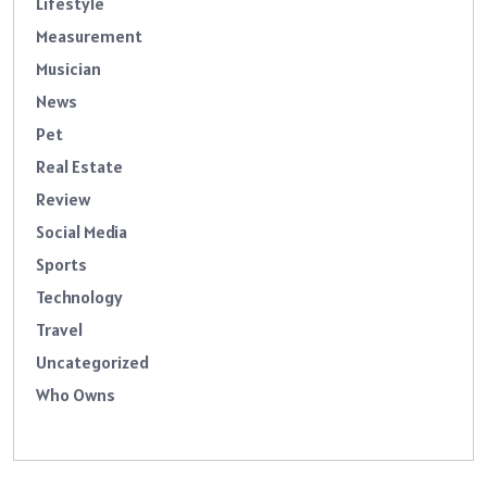
Lifestyle
Measurement
Musician
News
Pet
Real Estate
Review
Social Media
Sports
Technology
Travel
Uncategorized
Who Owns