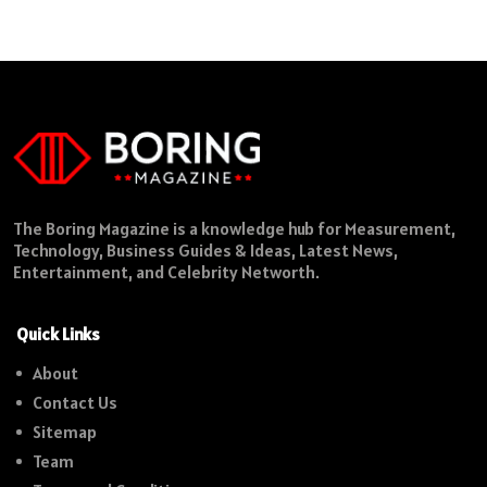
The Boring Magazine is a knowledge hub for Measurement,
Technology, Business Guides & Ideas, Latest News,
Entertainment, and Celebrity Networth.
Quick Links
About
Contact Us
Sitemap
Team