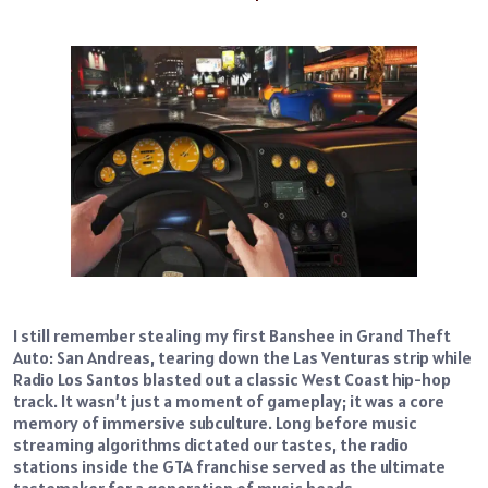
I still remember stealing my first Banshee in Grand Theft
Auto: San Andreas, tearing down the Las Venturas strip while
Radio Los Santos blasted out a classic West Coast hip-hop
track. It wasn’t just a moment of gameplay; it was a core
memory of immersive subculture. Long before music
streaming algorithms dictated our tastes, the radio
stations inside the GTA franchise served as the ultimate
tastemaker for a generation of music heads.