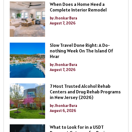
When Does a Home Need a
Complete Interior Remodel
by Jhonkar Bura
August 7, 2026
Slow Travel Done Right: A Do-
nothing Week On The Island Of
Hvar
by Jhonkar Bura
August 7, 2026
7 Most Trusted Alcohol Rehab
Centers and Drug Rehab Programs
in New Jersey (2026)
by Jhonkar Bura
August 6, 2026
What to Look for in a USDT