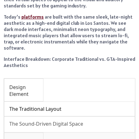
standards set by the gaming industry.
Today’s
platforms
are built with the same sleek, late-night
aesthetic as a high-end digital club in Los Santos. We see
dark mode interfaces, minimalist neon typography, and
integrated music players that allow users to stream lo-fi,
trap, or electronic instrumentals while they navigate the
software.
Interface Breakdown: Corporate Traditional vs. GTA-Inspired
Aesthetics
Design
Element
The Traditional Layout
The Sound-Driven Digital Space