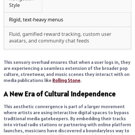
Style
Rigid, text-heavy menus
Fluid, gamified reward tracking, custom user
avatars, and community chat feeds
This sensory overhaul ensures that when a user logs in, they
are experiencing a seamless extension of the broader pop
culture, streetwear, and music scenes they interact with on
media publications like
Rolling Stone
.
A New Era of Cultural Independence
This aesthetic convergence is part of a larger movement
where artists are using interactive digital spaces to bypass
traditional media gatekeepers. By embedding their tracks
into virtual radio stations or partnering with online platform
launches, musicians have discovered a boundaryless way to