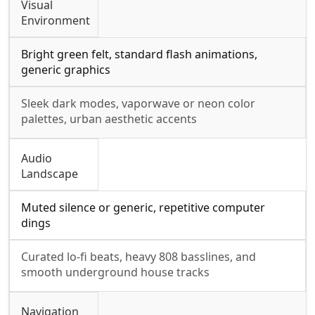
Visual
Environment
Bright green felt, standard flash animations,
generic graphics
Sleek dark modes, vaporwave or neon color
palettes, urban aesthetic accents
Audio
Landscape
Muted silence or generic, repetitive computer
dings
Curated lo-fi beats, heavy 808 basslines, and
smooth underground house tracks
Navigation