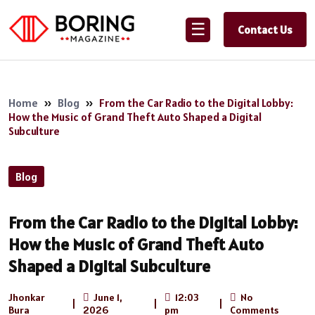
☰
Contact Us
Home
»
Blog
»
From the Car Radio to the Digital Lobby:
How the Music of Grand Theft Auto Shaped a Digital
Subculture
Blog
From the Car Radio to the Digital Lobby:
How the Music of Grand Theft Auto
Shaped a Digital Subculture
Jhonkar
June 1,
12:03
No
|
|
|
Bura
2026
pm
Comments