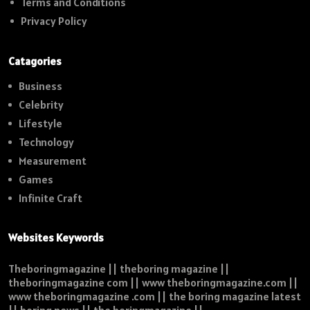
Terms and Conditions
Privacy Policy
Catagories
Business
Celebrity
Lifestyle
Technology
Measurement
Games
Infinite Craft
Websites Keywords
Theboringmagazine || theboring magazine ||
theboringmagazine com || www theboringmagazine.com ||
www theboringmagazine .com || the boring magazine latest
|| boring news || the boringmagazine ||