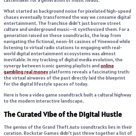
What started as background noise for pixelated high-speed
chases eventually transformed the way we consume digital
entertainment. The franchise didn’t just borrow street
culture and underground music—it synthesized them. For a
generation raised on these soundtracks, the leap from
navigating the fictional, neon-lit casinos of Vinewood while
listening to virtual radio stations to engaging with real-
world digital entertainment ecosystems was almost
inevitable. In my tracking of digital media evolution, the
synergy between iconic gaming playlists and
online
gambling real money
platforms reveals a fascinating truth:
the virtual airwaves of the past directly laid the blueprint
for the digital lifestyle spaces of today.
Here is how a video game soundtrack built a cultural highway
to the modern interactive landscape.
The Curated Vibe of the Digital Hustle
The genius of the Grand Theft Auto soundtracks lies in their
curation. Rockstar Games didn’t just throw together a list of