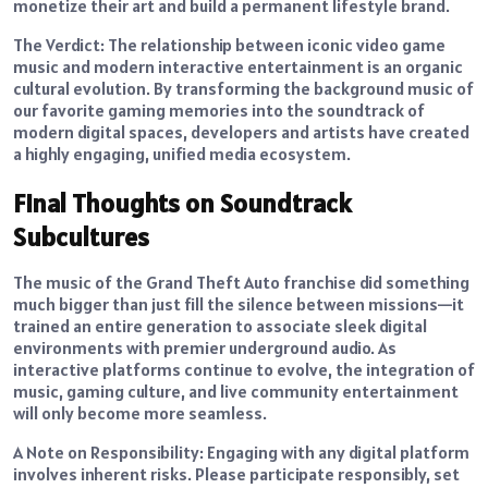
monetize their art and build a permanent lifestyle brand.
The Verdict: The relationship between iconic video game
music and modern interactive entertainment is an organic
cultural evolution. By transforming the background music of
our favorite gaming memories into the soundtrack of
modern digital spaces, developers and artists have created
a highly engaging, unified media ecosystem.
Final Thoughts on Soundtrack
Subcultures
The music of the Grand Theft Auto franchise did something
much bigger than just fill the silence between missions—it
trained an entire generation to associate sleek digital
environments with premier underground audio. As
interactive platforms continue to evolve, the integration of
music, gaming culture, and live community entertainment
will only become more seamless.
A Note on Responsibility: Engaging with any digital platform
involves inherent risks. Please participate responsibly, set