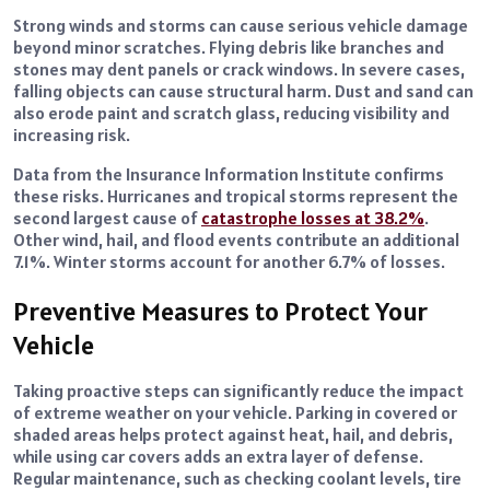
Strong winds and storms can cause serious vehicle damage
beyond minor scratches. Flying debris like branches and
stones may dent panels or crack windows. In severe cases,
falling objects can cause structural harm. Dust and sand can
also erode paint and scratch glass, reducing visibility and
increasing risk.
Data from the Insurance Information Institute confirms
these risks. Hurricanes and tropical storms represent the
second largest cause of
catastrophe losses at 38.2%
.
Other wind, hail, and flood events contribute an additional
7.1%. Winter storms account for another 6.7% of losses.
Preventive Measures to Protect Your
Vehicle
Taking proactive steps can significantly reduce the impact
of extreme weather on your vehicle. Parking in covered or
shaded areas helps protect against heat, hail, and debris,
while using car covers adds an extra layer of defense.
Regular maintenance, such as checking coolant levels, tire