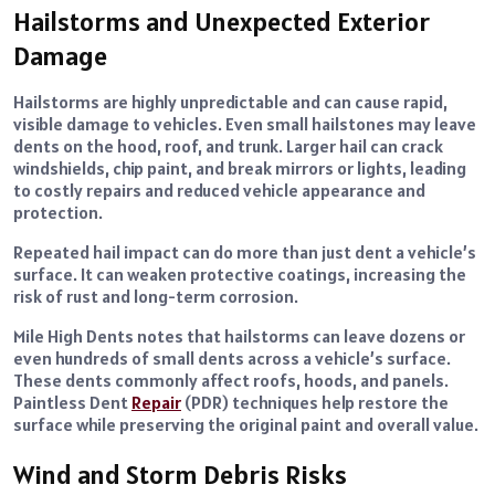
Hailstorms and Unexpected Exterior
Damage
Hailstorms are highly unpredictable and can cause rapid,
visible damage to vehicles. Even small hailstones may leave
dents on the hood, roof, and trunk. Larger hail can crack
windshields, chip paint, and break mirrors or lights, leading
to costly repairs and reduced vehicle appearance and
protection.
Repeated hail impact can do more than just dent a vehicle’s
surface. It can weaken protective coatings, increasing the
risk of rust and long-term corrosion.
Mile High Dents notes that hailstorms can leave dozens or
even hundreds of small dents across a vehicle’s surface.
These dents commonly affect roofs, hoods, and panels.
Paintless Dent
Repair
(PDR) techniques help restore the
surface while preserving the original paint and overall value.
Wind and Storm Debris Risks