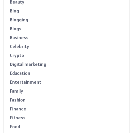
Beauty
Blog
Blogging
Blogs
Business
Celebrity
Crypto
Digital marketing
Education
Entertainment
Family
Fashion
Finance
Fitness
Food