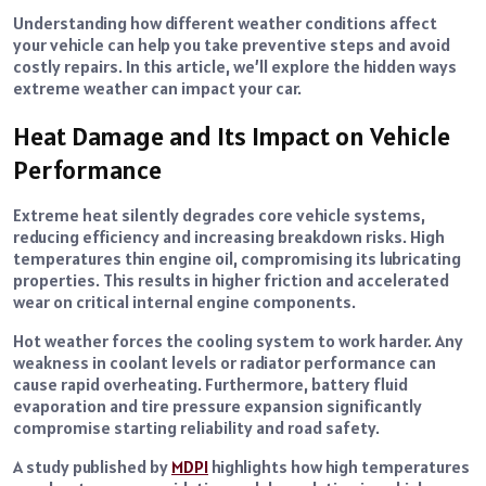
Understanding how different weather conditions affect
your vehicle can help you take preventive steps and avoid
costly repairs. In this article, we’ll explore the hidden ways
extreme weather can impact your car.
Heat Damage and Its Impact on Vehicle
Performance
Extreme heat silently degrades core vehicle systems,
reducing efficiency and increasing breakdown risks. High
temperatures thin engine oil, compromising its lubricating
properties. This results in higher friction and accelerated
wear on critical internal engine components.
Hot weather forces the cooling system to work harder. Any
weakness in coolant levels or radiator performance can
cause rapid overheating. Furthermore, battery fluid
evaporation and tire pressure expansion significantly
compromise starting reliability and road safety.
A study published by
MDPI
highlights how high temperatures