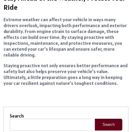
Ride
Extreme weather can affect your vehicle in ways many
drivers overlook, impacting both performance and exterior
durability. From engine strain to surface damage, these
effects can build over time. By staying proactive with
inspections, maintenance, and protective measures, you
can extend your car’s lifespan and ensure safer, more
reliable driving.
Staying proactive not only ensures better performance and
safety but also helps preserve your vehicle’s value.
Ultimately, a little preparation goes a long way in keeping
your car resilient against nature’s toughest conditions.
Search
Search