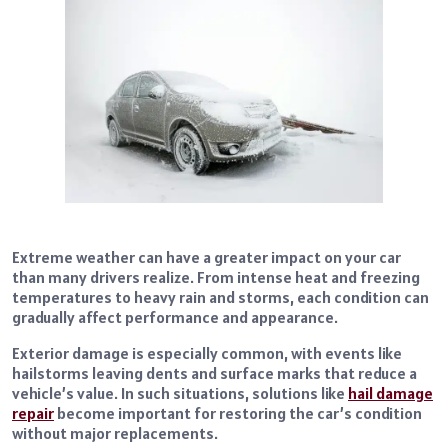
Extreme weather can have a greater impact on your car
than many drivers realize. From intense heat and freezing
temperatures to heavy rain and storms, each condition can
gradually affect performance and appearance.
Exterior damage is especially common, with events like
hailstorms leaving dents and surface marks that reduce a
vehicle’s value. In such situations, solutions like
hail damage
repair
become important for restoring the car’s condition
without major replacements.