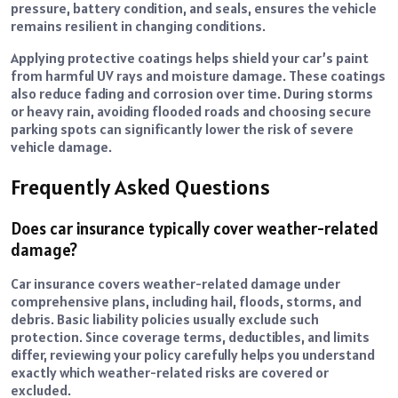
pressure, battery condition, and seals, ensures the vehicle
remains resilient in changing conditions.
Applying protective coatings helps shield your car’s paint
from harmful UV rays and moisture damage. These coatings
also reduce fading and corrosion over time. During storms
or heavy rain, avoiding flooded roads and choosing secure
parking spots can significantly lower the risk of severe
vehicle damage.
Frequently Asked Questions
Does car insurance typically cover weather-related
damage?
Car insurance covers weather-related damage under
comprehensive plans, including hail, floods, storms, and
debris. Basic liability policies usually exclude such
protection. Since coverage terms, deductibles, and limits
differ, reviewing your policy carefully helps you understand
exactly which weather-related risks are covered or
excluded.