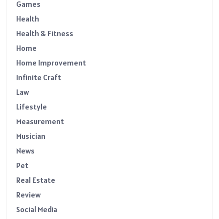
Games
Health
Health & Fitness
Home
Home Improvement
Infinite Craft
Law
Lifestyle
Measurement
Musician
News
Pet
Real Estate
Review
Social Media