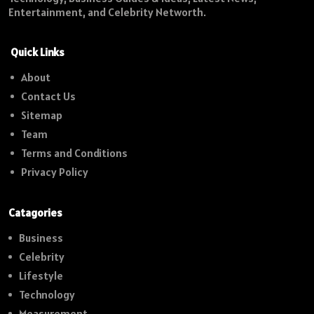
Entertainment, and Celebrity Networth.
Quick Links
About
Contact Us
Sitemap
Team
Terms and Conditions
Privacy Policy
Catagories
Business
Celebrity
Lifestyle
Technology
Measurement