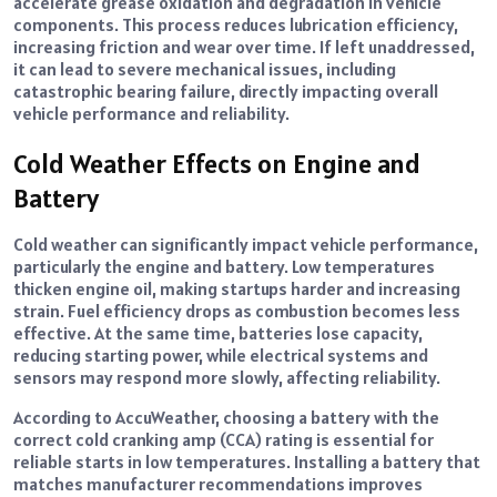
accelerate grease oxidation and degradation in vehicle
components. This process reduces lubrication efficiency,
increasing friction and wear over time. If left unaddressed,
it can lead to severe mechanical issues, including
catastrophic bearing failure, directly impacting overall
vehicle performance and reliability.
Cold Weather Effects on Engine and
Battery
Cold weather can significantly impact vehicle performance,
particularly the engine and battery. Low temperatures
thicken engine oil, making startups harder and increasing
strain. Fuel efficiency drops as combustion becomes less
effective. At the same time, batteries lose capacity,
reducing starting power, while electrical systems and
sensors may respond more slowly, affecting reliability.
According to AccuWeather, choosing a battery with the
correct cold cranking amp (CCA) rating is essential for
reliable starts in low temperatures. Installing a battery that
matches manufacturer recommendations improves