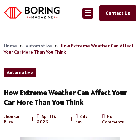
☰
Contact Us
Home
»
Automotive
»
How Extreme Weather Can Affect
Your Car More Than You Think
Automotive
How Extreme Weather Can Affect Your
Car More Than You Think
Jhonkar
April 17,
4:17
No
|
|
|
Bura
2026
pm
Comments