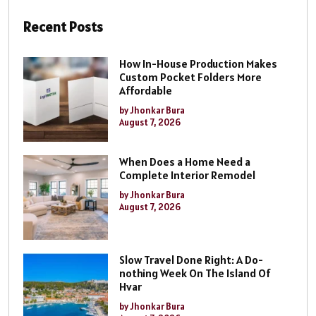
Recent Posts
How In-House Production Makes
Custom Pocket Folders More
Affordable
by Jhonkar Bura
August 7, 2026
When Does a Home Need a
Complete Interior Remodel
by Jhonkar Bura
August 7, 2026
Slow Travel Done Right: A Do-
nothing Week On The Island Of
Hvar
by Jhonkar Bura