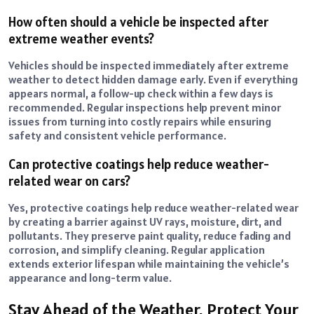
How often should a vehicle be inspected after
extreme weather events?
Vehicles should be inspected immediately after extreme
weather to detect hidden damage early. Even if everything
appears normal, a follow-up check within a few days is
recommended. Regular inspections help prevent minor
issues from turning into costly repairs while ensuring
safety and consistent vehicle performance.
Can protective coatings help reduce weather-
related wear on cars?
Yes, protective coatings help reduce weather-related wear
by creating a barrier against UV rays, moisture, dirt, and
pollutants. They preserve paint quality, reduce fading and
corrosion, and simplify cleaning. Regular application
extends exterior lifespan while maintaining the vehicle’s
appearance and long-term value.
Stay Ahead of the Weather, Protect Your