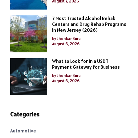
August 7, 2026
7 Most Trusted Alcohol Rehab
Centers and Drug Rehab Programs
in New Jersey (2026)
by Jhonkar Bura
August 6, 2026
What to Look for in a USDT
Payment Gateway for Business
by Jhonkar Bura
August 6, 2026
Categories
Automotive