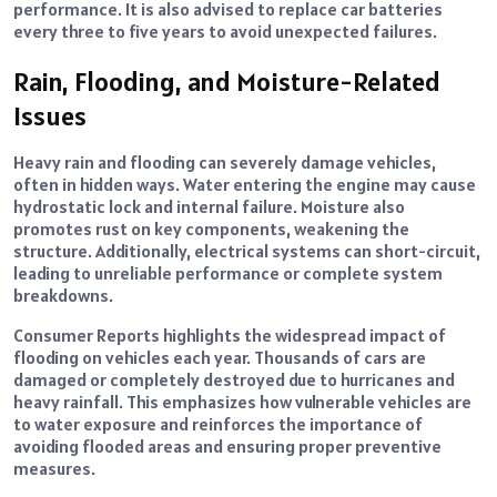
performance. It is also advised to replace car batteries
every three to five years to avoid unexpected failures.
Rain, Flooding, and Moisture-Related
Issues
Heavy rain and flooding can severely damage vehicles,
often in hidden ways. Water entering the engine may cause
hydrostatic lock and internal failure. Moisture also
promotes rust on key components, weakening the
structure. Additionally, electrical systems can short-circuit,
leading to unreliable performance or complete system
breakdowns.
Consumer Reports highlights the widespread impact of
flooding on vehicles each year. Thousands of cars are
damaged or completely destroyed due to hurricanes and
heavy rainfall. This emphasizes how vulnerable vehicles are
to water exposure and reinforces the importance of
avoiding flooded areas and ensuring proper preventive
measures.