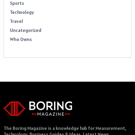
Sports
Technology
Travel
Uncategorized
Who Owns
The Boring Magazine is a knowledge hub for Measurement,
Technology, Business Guides & Ideas, Latest News,