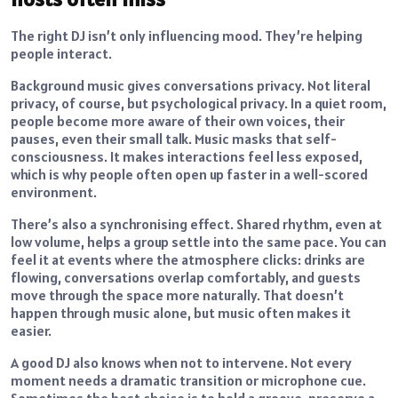
The right DJ isn’t only influencing mood. They’re helping
people interact.
Background music gives conversations privacy. Not literal
privacy, of course, but psychological privacy. In a quiet room,
people become more aware of their own voices, their
pauses, even their small talk. Music masks that self-
consciousness. It makes interactions feel less exposed,
which is why people often open up faster in a well-scored
environment.
There’s also a synchronising effect. Shared rhythm, even at
low volume, helps a group settle into the same pace. You can
feel it at events where the atmosphere clicks: drinks are
flowing, conversations overlap comfortably, and guests
move through the space more naturally. That doesn’t
happen through music alone, but music often makes it
easier.
A good DJ also knows when not to intervene. Not every
moment needs a dramatic transition or microphone cue.