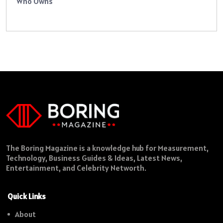
Who Owns
The Boring Magazine is a knowledge hub for Measurement,
Technology, Business Guides & Ideas, Latest News,
Entertainment, and Celebrity Networth.
Quick Links
About