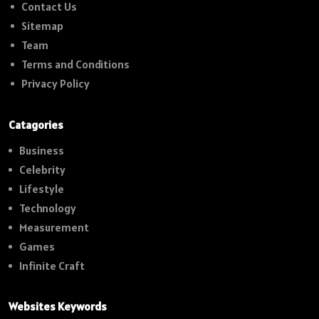
Contact Us
Sitemap
Team
Terms and Conditions
Privacy Policy
Catagories
Business
Celebrity
Lifestyle
Technology
Measurement
Games
Infinite Craft
Websites Keywords