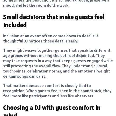
Sometimes the best choice is to hold a groove, preserve a
mood, and let the room do the work.
Small decisions that make guests feel
included
Inclusion at an event often comes down to details. A
thoughtful DJ notices those details early.
They might weave together genres that speak to different
age groups without making the set feel disjointed. They
may take requests in a way that keeps guests engaged while
still protecting the overall flow. They understand cultural
touchpoints, celebration norms, and the emotional weight
certain songs can carry.
That matters because comfort is closely tied to
recognition. When guests feel seen in the soundtrack, they
feel more like participants and less like observers.
Choosing a DJ with guest comfort in
mind