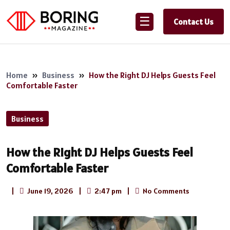
☰
Contact Us
Home
»
Business
»
How the Right DJ Helps Guests Feel
Comfortable Faster
Business
How the Right DJ Helps Guests Feel
Comfortable Faster
|
June 19, 2026
|
2:47 pm
|
No Comments