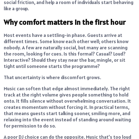
social friction, and help a room of individuals start behaving
like a group.
Why comfort matters in the first hour
Most events have a settling-in phase. Guests arrive at
different times. Some know each other well; others know
nobody. A few are naturally social, but many are scanning
the room, looking for cues. Is this formal? Casual? Loud?
Interactive? Should they stay near the bar, mingle, or sit
tight until someone starts the programme?
That uncertainty is where discomfort grows.
Music can soften that edge almost immediately. The right
track at the right volume gives people something to hold
onto. It fills silence without overwhelming conversation. It
creates momentum without forcing it. In practical terms,
that means guests start talking sooner, smiling more, and
relaxing into the event instead of standing around waiting
for permission to do so.
A poor DJ choice can do the opposite. Music that’s too loud