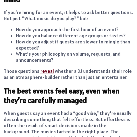
If you’re hiring for an event, it helps to ask better questions.
Not just “What music do you play?” but:
How do you approach the first hour of an event?
How do you balance different age groups or tastes?
How do you adjust if guests are slower to mingle than
expected?
What’s your philosophy on volume, requests, and
announcements?
Those questions
reveal
whether a DJ understands their role
as an atmosphere-builder rather than just an entertainer.
The best events feel easy, even when
they’re carefully managed
When guests say an event had a “good vibe,” they’re usually
describing something that felt effortless. But effortless is
often the result of smart decisions made in the
background. The music started in the right place. The