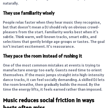
naturally.
They use familiarity wisely
People relax faster when they hear music they recognise,
but that doesn’t mean a DJ should rely on obvious crowd-
pleasers from the start. Familiarity works best when it’s
subtle. Think warm, well-known tracks, smart edits, and
selections that gently bridge age groups or tastes. The goal
isn’t instant excitement. It’s reassurance.
They pace the room instead of rushing it
One of the most common mistakes at events is trying to
manufacture energy too early. Guests need time to orient
themselves. If the music jumps straight into high-intensity
dance tracks, it can feel socially demanding. A skilled DJ lets
the room breathe, then gradually builds the mood. By the
time the energy lifts, it feels earned rather than imposed.
Music reduces social friction in ways
hosts often miss