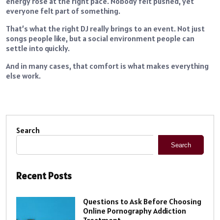
energy rose at the right pace. Nobody felt pushed, yet
everyone felt part of something.
That’s what the right DJ really brings to an event. Not just
songs people like, but a social environment people can
settle into quickly.
And in many cases, that comfort is what makes everything
else work.
Search
Search
Recent Posts
Questions to Ask Before Choosing
Online Pornography Addiction