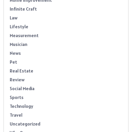
Home Improvement
Infinite Craft
Law
Lifestyle
Measurement
Musician
News
Pet
Real Estate
Review
Social Media
Sports
Technology
Travel
Uncategorized