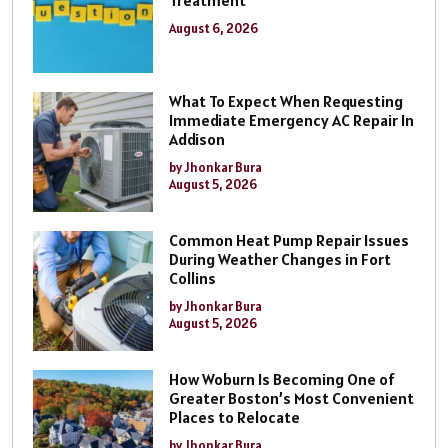
Treatment
August 6, 2026
What To Expect When Requesting
Immediate Emergency AC Repair In
Addison
by Jhonkar Bura
August 5, 2026
Common Heat Pump Repair Issues
During Weather Changes in Fort
Collins
by Jhonkar Bura
August 5, 2026
How Woburn Is Becoming One of
Greater Boston’s Most Convenient
Places to Relocate
by Jhonkar Bura