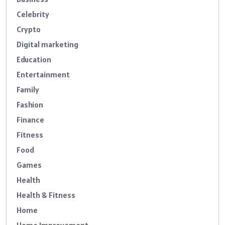
Celebrity
Crypto
Digital marketing
Education
Entertainment
Family
Fashion
Finance
Fitness
Food
Games
Health
Health & Fitness
Home