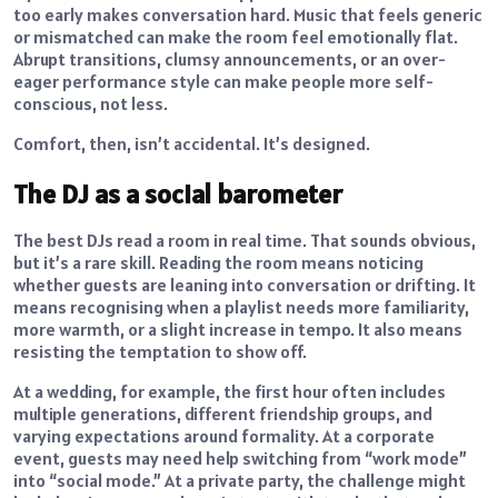
too early makes conversation hard. Music that feels generic
or mismatched can make the room feel emotionally flat.
Abrupt transitions, clumsy announcements, or an over-
eager performance style can make people more self-
conscious, not less.
Comfort, then, isn’t accidental. It’s designed.
The DJ as a social barometer
The best DJs read a room in real time. That sounds obvious,
but it’s a rare skill. Reading the room means noticing
whether guests are leaning into conversation or drifting. It
means recognising when a playlist needs more familiarity,
more warmth, or a slight increase in tempo. It also means
resisting the temptation to show off.
At a wedding, for example, the first hour often includes
multiple generations, different friendship groups, and
varying expectations around formality. At a corporate
event, guests may need help switching from “work mode”
into “social mode.” At a private party, the challenge might