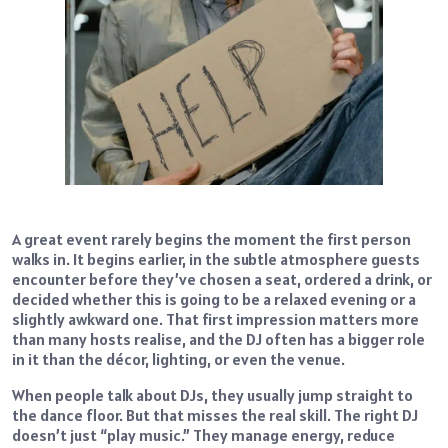
A great event rarely begins the moment the first person
walks in. It begins earlier, in the subtle atmosphere guests
encounter before they’ve chosen a seat, ordered a drink, or
decided whether this is going to be a relaxed evening or a
slightly awkward one. That first impression matters more
than many hosts realise, and the DJ often has a bigger role
in it than the décor, lighting, or even the venue.
When people talk about DJs, they usually jump straight to
the dance floor. But that misses the real skill. The right DJ
doesn’t just “play music.” They manage energy, reduce