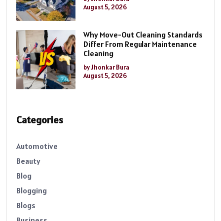
August 5, 2026
Why Move-Out Cleaning Standards
Differ From Regular Maintenance
Cleaning
by Jhonkar Bura
August 5, 2026
Categories
Automotive
Beauty
Blog
Blogging
Blogs
Business