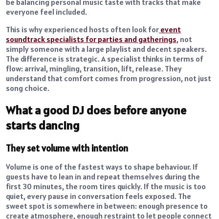
be balancing personal music taste with tracks that make
everyone feel included.
This is why experienced hosts often look for
event
soundtrack specialists for parties and gatherings
, not
simply someone with a large playlist and decent speakers.
The difference is strategic. A specialist thinks in terms of
flow: arrival, mingling, transition, lift, release. They
understand that comfort comes from progression, not just
song choice.
What a good DJ does before anyone
starts dancing
They set volume with intention
Volume is one of the fastest ways to shape behaviour. If
guests have to lean in and repeat themselves during the
first 30 minutes, the room tires quickly. If the music is too
quiet, every pause in conversation feels exposed. The
sweet spot is somewhere in between: enough presence to
create atmosphere, enough restraint to let people connect