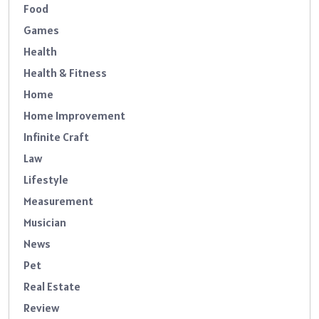
Food
Games
Health
Health & Fitness
Home
Home Improvement
Infinite Craft
Law
Lifestyle
Measurement
Musician
News
Pet
Real Estate
Review