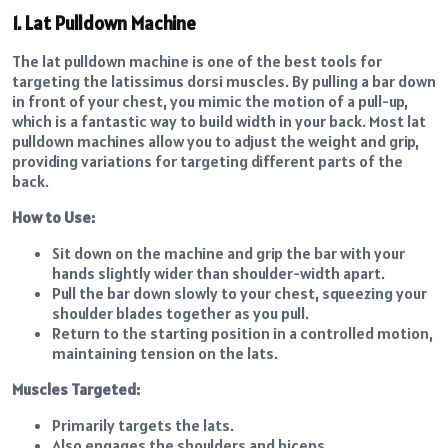
1. Lat Pulldown Machine
The lat pulldown machine is one of the best tools for
targeting the latissimus dorsi muscles. By pulling a bar down
in front of your chest, you mimic the motion of a pull-up,
which is a fantastic way to build width in your back. Most lat
pulldown machines allow you to adjust the weight and grip,
providing variations for targeting different parts of the
back.
How to Use:
Sit down on the machine and grip the bar with your
hands slightly wider than shoulder-width apart.
Pull the bar down slowly to your chest, squeezing your
shoulder blades together as you pull.
Return to the starting position in a controlled motion,
maintaining tension on the lats.
Muscles Targeted:
Primarily targets the lats.
Also engages the shoulders and biceps.