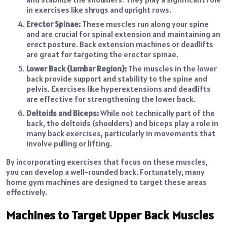
in exercises like shrugs and upright rows.
Erector Spinae:
These muscles run along your spine
and are crucial for spinal extension and maintaining an
erect posture. Back extension machines or deadlifts
are great for targeting the erector spinae.
Lower Back (Lumbar Region):
The muscles in the lower
back provide support and stability to the spine and
pelvis. Exercises like hyperextensions and deadlifts
are effective for strengthening the lower back.
Deltoids and Biceps:
While not technically part of the
back, the deltoids (shoulders) and biceps play a role in
many back exercises, particularly in movements that
involve pulling or lifting.
By incorporating exercises that focus on these muscles,
you can develop a well-rounded back. Fortunately, many
home gym machines are designed to target these areas
effectively.
Machines to Target Upper Back Muscles