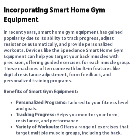
Incorporating Smart Home Gym
Equipment
In recent years, smart home gym equipment has gained
popularity due to its ability to track progress, adjust
resistance automatically, and provide personalized
workouts. Devices like the Speediance Smart Home Gym
Equipment can help you target your back muscles with
precision, offering guided exercises for each muscle group.
These machines often come with built-in features like
digital resistance adjustment, form feedback, and
personalized training programs.
Benefits of Smart Gym Equipment:
Personalized Programs:
Tailored to your fitness level
and goals.
Tracking Progress:
Helps you monitor your form,
resistance, and performance.
Variety of Workouts:
Offers a range of exercises that
target multiple muscle groups, including the back.