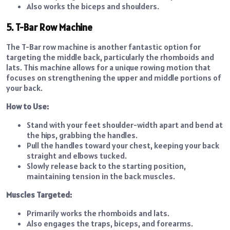
Also works the biceps and shoulders.
5. T-Bar Row Machine
The T-Bar row machine is another fantastic option for
targeting the middle back, particularly the rhomboids and
lats. This machine allows for a unique rowing motion that
focuses on strengthening the upper and middle portions of
your back.
How to Use:
Stand with your feet shoulder-width apart and bend at
the hips, grabbing the handles.
Pull the handles toward your chest, keeping your back
straight and elbows tucked.
Slowly release back to the starting position,
maintaining tension in the back muscles.
Muscles Targeted:
Primarily works the rhomboids and lats.
Also engages the traps, biceps, and forearms.