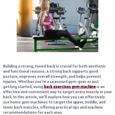
Building a strong, toned back is crucial for both aesthetic
and functional reasons. A strong back supports good
posture, improves overall strength, and helps prevent
injuries. Whether you’re a seasoned gym-goer or just
getting started, using
back exercises gym machine
is an
effective and convenient way to target every muscle in your
back. In this article, we’ll explore how you can effectively
use home gym machines to target the upper, middle, and
lower back muscles, offering practical tips and machine
recommendations for each area.