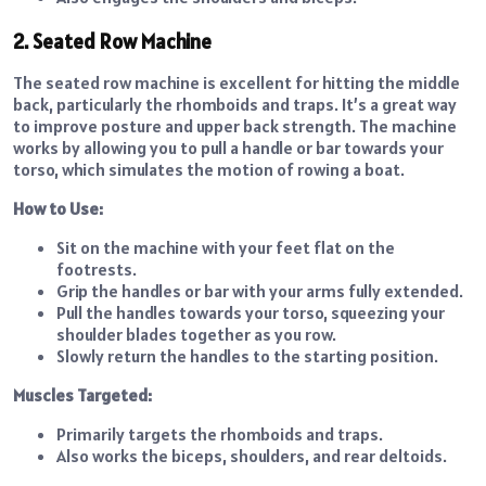
2. Seated Row Machine
The seated row machine is excellent for hitting the middle
back, particularly the rhomboids and traps. It’s a great way
to improve posture and upper back strength. The machine
works by allowing you to pull a handle or bar towards your
torso, which simulates the motion of rowing a boat.
How to Use:
Sit on the machine with your feet flat on the
footrests.
Grip the handles or bar with your arms fully extended.
Pull the handles towards your torso, squeezing your
shoulder blades together as you row.
Slowly return the handles to the starting position.
Muscles Targeted:
Primarily targets the rhomboids and traps.
Also works the biceps, shoulders, and rear deltoids.