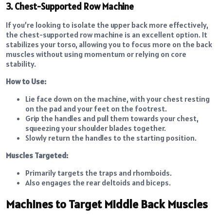
3. Chest-Supported Row Machine
If you’re looking to isolate the upper back more effectively,
the chest-supported row machine is an excellent option. It
stabilizes your torso, allowing you to focus more on the back
muscles without using momentum or relying on core
stability.
How to Use:
Lie face down on the machine, with your chest resting
on the pad and your feet on the footrest.
Grip the handles and pull them towards your chest,
squeezing your shoulder blades together.
Slowly return the handles to the starting position.
Muscles Targeted:
Primarily targets the traps and rhomboids.
Also engages the rear deltoids and biceps.
Machines to Target Middle Back Muscles