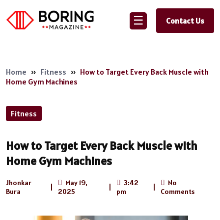
☰
Contact Us
Home
»
Fitness
»
How to Target Every Back Muscle with
Home Gym Machines
Fitness
How to Target Every Back Muscle with
Home Gym Machines
Jhonkar
May 19,
3:42
No
|
|
|
Bura
2025
pm
Comments