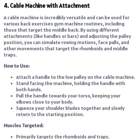
4. Cable Machine with Attachment
A cable machine is incredibly versatile and can be used for
various back exercises gym machine routines, including
those that target the middle back. By using different
attachments (like handles or bars) and adjusting the pulley
position, you can simulate rowing motions, face pulls, and
other movements that target the rhomboids and middle
traps.
How to Use:
Attach a handle to the low pulley on the cable machine.
Stand facing the machine, holding the handle with
both hands.
Pull the handle towards your torso, keeping your
elbows close to your body.
Squeeze your shoulder blades together and slowly
return to the starting position.
Muscles Targeted:
Primarily targets the rhomboids and traps.