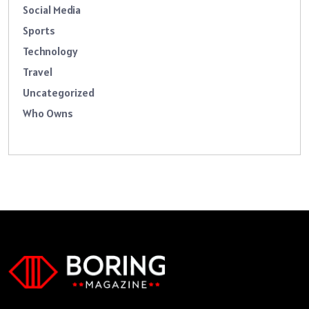
Social Media
Sports
Technology
Travel
Uncategorized
Who Owns