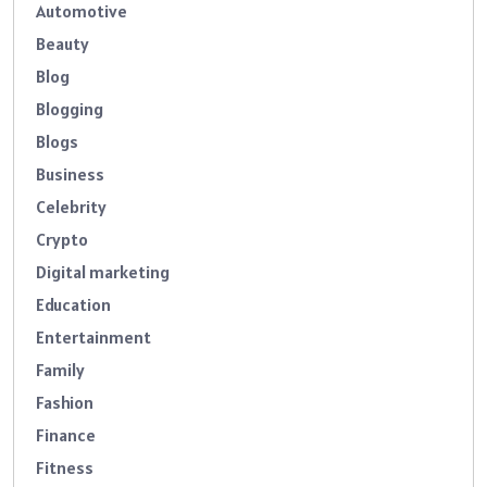
Automotive
Beauty
Blog
Blogging
Blogs
Business
Celebrity
Crypto
Digital marketing
Education
Entertainment
Family
Fashion
Finance
Fitness