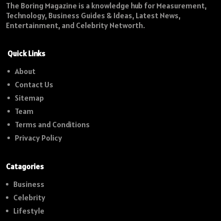
The Boring Magazine is a knowledge hub for Measurement,
Technology, Business Guides & Ideas, Latest News,
Entertainment, and Celebrity Networth.
Quick Links
About
Contact Us
Sitemap
Team
Terms and Conditions
Privacy Policy
Catagories
Business
Celebrity
Lifestyle