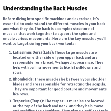
Understanding the Back Muscles
Before diving into specific machines and exercises, it’s
essential to understand the different muscles in your back
and what they do. The back is a complex structure of
muscles that work together to support the spine and
enable various movements. Here are the key muscles you’ll
want to target during your back workouts:
Latissimus Dorsi (Lats):
These large muscles are
located on either side of your upper back and are
responsible for a broad, V-shaped appearance. They
help with pulling movements like lat pulldowns and
rows.
Rhomboids:
These muscles lie between your shoulder
blades and are responsible for retracting the scapula.
They are important for good posture and movements
like rows.
Trapezius (Traps):
The trapezius muscles are located
at the top of the back and neck, and they help move
and stabilize the shoulders. They play a significant role