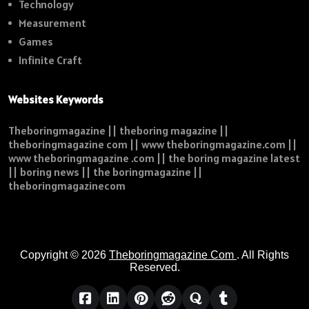
Technology
Measurement
Games
Infinite Craft
Websites Keywords
Theboringmagazine || theboring magazine ||
theboringmagazine com || www theboringmagazine.com ||
www theboringmagazine .com || the boring magazine latest
|| boring news || the boringmagazine ||
theboringmagazinecom
Copyright © 2026
Theboringmagazine Com
. All Rights
Reserved.