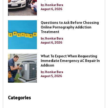
by Jhonkar Bura
August 6, 2026
Questions to Ask Before Choosing
Online Pornography Addiction
Treatment
by Jhonkar Bura
August 6, 2026
What To Expect When Requesting
Immediate Emergency AC Repair In
Addison
by Jhonkar Bura
August 5, 2026
Categories