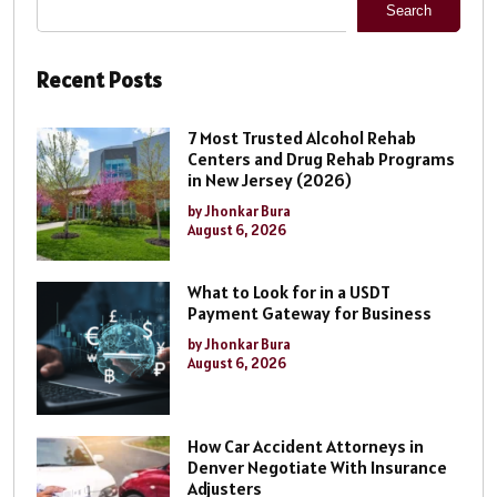
Search
Recent Posts
7 Most Trusted Alcohol Rehab
Centers and Drug Rehab Programs
in New Jersey (2026)
by Jhonkar Bura
August 6, 2026
What to Look for in a USDT
Payment Gateway for Business
by Jhonkar Bura
August 6, 2026
How Car Accident Attorneys in
Denver Negotiate With Insurance
Adjusters