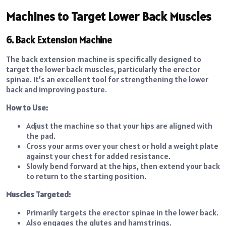
Machines to Target Lower Back Muscles
6. Back Extension Machine
The back extension machine is specifically designed to
target the lower back muscles, particularly the erector
spinae. It’s an excellent tool for strengthening the lower
back and improving posture.
How to Use:
Adjust the machine so that your hips are aligned with
the pad.
Cross your arms over your chest or hold a weight plate
against your chest for added resistance.
Slowly bend forward at the hips, then extend your back
to return to the starting position.
Muscles Targeted:
Primarily targets the erector spinae in the lower back.
Also engages the glutes and hamstrings.