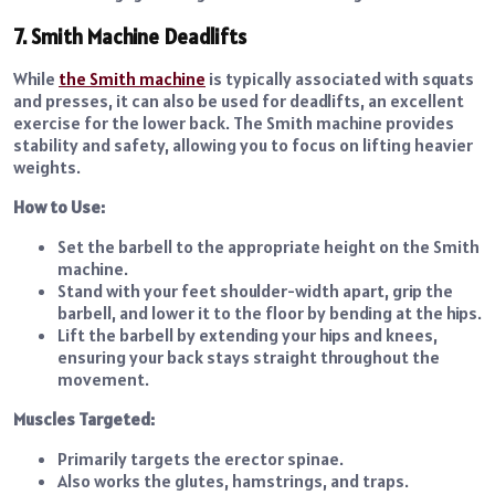
7. Smith Machine Deadlifts
While
the Smith machine
is typically associated with squats
and presses, it can also be used for deadlifts, an excellent
exercise for the lower back. The Smith machine provides
stability and safety, allowing you to focus on lifting heavier
weights.
How to Use:
Set the barbell to the appropriate height on the Smith
machine.
Stand with your feet shoulder-width apart, grip the
barbell, and lower it to the floor by bending at the hips.
Lift the barbell by extending your hips and knees,
ensuring your back stays straight throughout the
movement.
Muscles Targeted:
Primarily targets the erector spinae.
Also works the glutes, hamstrings, and traps.