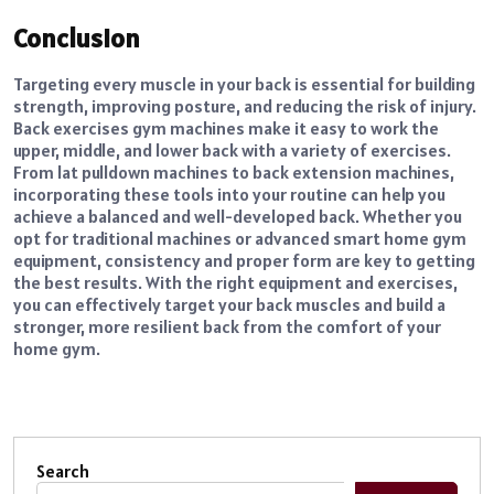
Conclusion
Targeting every muscle in your back is essential for building
strength, improving posture, and reducing the risk of injury.
Back exercises gym machines make it easy to work the
upper, middle, and lower back with a variety of exercises.
From lat pulldown machines to back extension machines,
incorporating these tools into your routine can help you
achieve a balanced and well-developed back. Whether you
opt for traditional machines or advanced smart home gym
equipment, consistency and proper form are key to getting
the best results. With the right equipment and exercises,
you can effectively target your back muscles and build a
stronger, more resilient back from the comfort of your
home gym.
Search