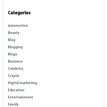
Categories
Automotive
Beauty
Blog
Blogging
Blogs
Business
Celebrity
Crypto
Digital marketing
Education
Entertainment
Family