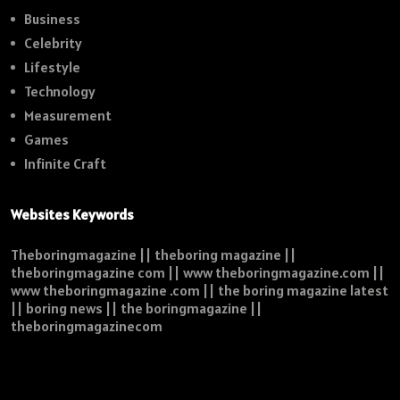
Business
Celebrity
Lifestyle
Technology
Measurement
Games
Infinite Craft
Websites Keywords
Theboringmagazine || theboring magazine ||
theboringmagazine com || www theboringmagazine.com ||
www theboringmagazine .com || the boring magazine latest
|| boring news || the boringmagazine ||
theboringmagazinecom