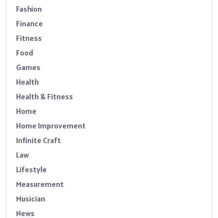
Fashion
Finance
Fitness
Food
Games
Health
Health & Fitness
Home
Home Improvement
Infinite Craft
Law
Lifestyle
Measurement
Musician
News