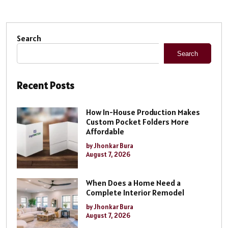
Search
Search
Recent Posts
How In-House Production Makes
Custom Pocket Folders More
Affordable
by Jhonkar Bura
August 7, 2026
When Does a Home Need a
Complete Interior Remodel
by Jhonkar Bura
August 7, 2026