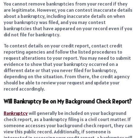
You cannot remove bankruptcies from your record if they
are legitimate. However, you can contest inaccurate details
about a bankruptcy, including inaccurate details on when
your bankruptcy was filed, and you may contest
bankruptcies that have appeared on your record even if you
did not file for bankruptcy.
To contest details on your credit report, contact credit
reporting agencies and follow the listed procedures to
request alterations to your report. You may need to submit
evidence to show that your bankruptcy occurred on a
different date or that you never filed for bankruptcy,
depending on the situation. From there, the credit agency
should be able to review your request and update your
record accordingly.
Will Bankruptcy Be on My Background Check Report?
Bankruptcy
will generally be included on your background
check report, as a bankruptcy filing is a civil court matter. If
someone accesses your background check report, they can
view this public record. Additionally, if someone is
interested in accessing your credit report, a bankruptcy will