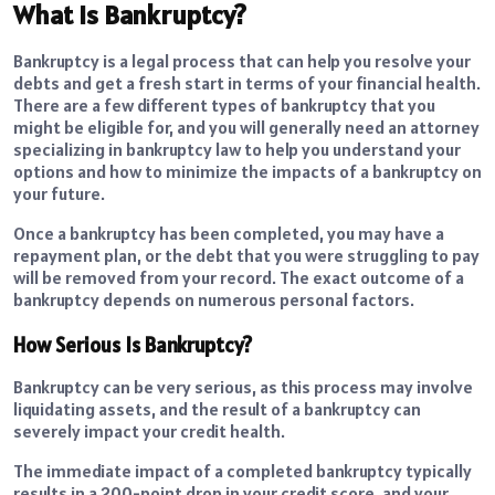
What Is Bankruptcy?
Bankruptcy is a legal process that can help you resolve your
debts and get a fresh start in terms of your financial health.
There are a few different types of bankruptcy that you
might be eligible for, and you will generally need an attorney
specializing in bankruptcy law to help you understand your
options and how to minimize the impacts of a bankruptcy on
your future.
Once a bankruptcy has been completed, you may have a
repayment plan, or the debt that you were struggling to pay
will be removed from your record. The exact outcome of a
bankruptcy depends on numerous personal factors.
How Serious Is Bankruptcy?
Bankruptcy can be very serious, as this process may involve
liquidating assets, and the result of a bankruptcy can
severely impact your credit health.
The immediate impact of a completed bankruptcy typically
results in a 200-point drop in your credit score, and your