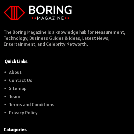
The Boring Magazine is a knowledge hub for Measurement,
Technology, Business Guides & Ideas, Latest News,
Entertainment, and Celebrity Networth.
Quick Links
About
Contact Us
Sitemap
Team
Terms and Conditions
Privacy Policy
Catagories