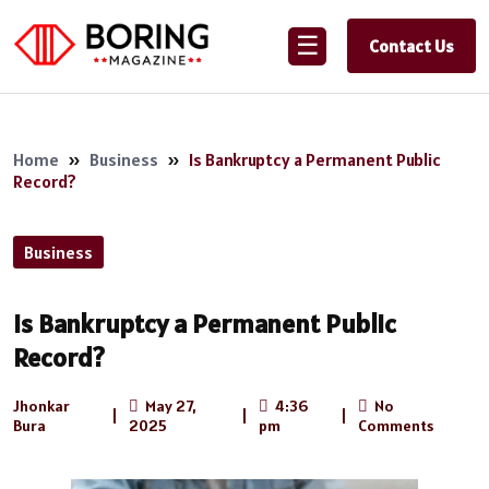
☰
Contact Us
Home
»
Business
»
Is Bankruptcy a Permanent Public
Record?
Business
Is Bankruptcy a Permanent Public
Record?
Jhonkar
May 27,
4:36
No
|
|
|
Bura
2025
pm
Comments