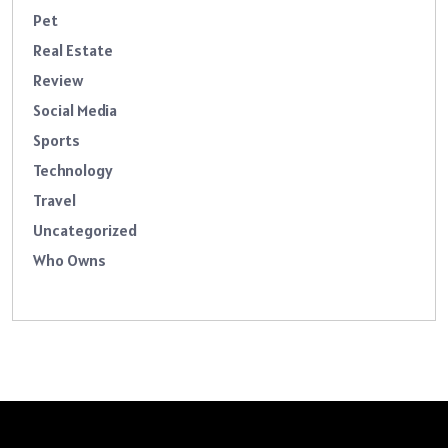
Pet
Real Estate
Review
Social Media
Sports
Technology
Travel
Uncategorized
Who Owns