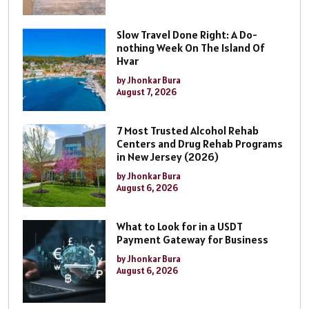
Slow Travel Done Right: A Do-
nothing Week On The Island Of
Hvar
by Jhonkar Bura
August 7, 2026
7 Most Trusted Alcohol Rehab
Centers and Drug Rehab Programs
in New Jersey (2026)
by Jhonkar Bura
August 6, 2026
What to Look for in a USDT
Payment Gateway for Business
by Jhonkar Bura
August 6, 2026