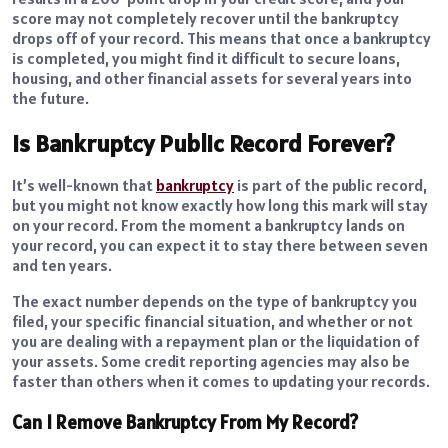
score may not completely recover until the bankruptcy
drops off of your record. This means that once a bankruptcy
is completed, you might find it difficult to secure loans,
housing, and other financial assets for several years into
the future.
Is Bankruptcy Public Record Forever?
It’s well-known that
bankruptcy
is part of the public record,
but you might not know exactly how long this mark will stay
on your record. From the moment a bankruptcy lands on
your record, you can expect it to stay there between seven
and ten years.
The exact number depends on the type of bankruptcy you
filed, your specific financial situation, and whether or not
you are dealing with a repayment plan or the liquidation of
your assets. Some credit reporting agencies may also be
faster than others when it comes to updating your records.
Can I Remove Bankruptcy From My Record?