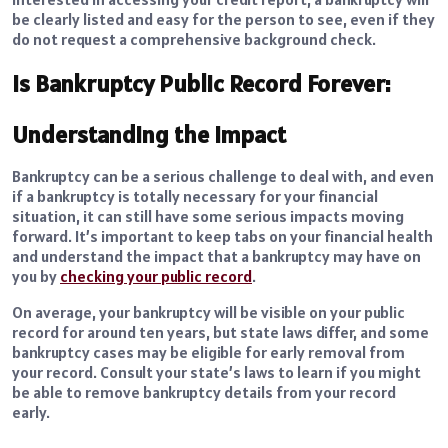
be clearly listed and easy for the person to see, even if they
do not request a comprehensive background check.
Is Bankruptcy Public Record Forever:
Understanding the Impact
Bankruptcy can be a serious challenge to deal with, and even
if a bankruptcy is totally necessary for your financial
situation, it can still have some serious impacts moving
forward. It’s important to keep tabs on your financial health
and understand the impact that a bankruptcy may have on
you by
checking your public record
.
On average, your bankruptcy will be visible on your public
record for around ten years, but state laws differ, and some
bankruptcy cases may be eligible for early removal from
your record. Consult your state’s laws to learn if you might
be able to remove bankruptcy details from your record
early.