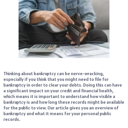
Thinking about bankruptcy can be nerve-wracking,
especially if you think that you might need to file for
bankruptcy in order to clear your debts. Doing this can have
a significant impact on your credit and financial health,
which means it is important to understand how visible a
bankruptcy is and how long these records might be available
for the public to view. Our article gives you an overview of
bankruptcy and what it means for your personal public
records.