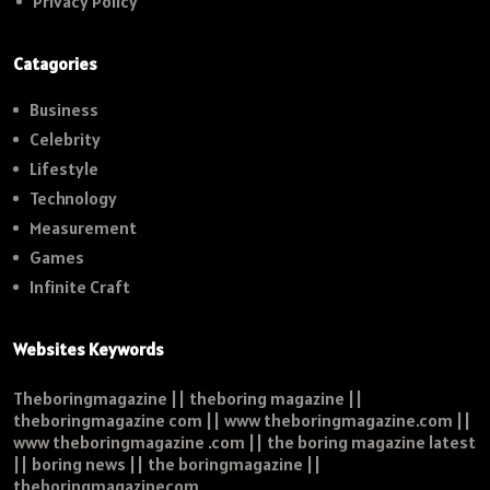
Privacy Policy
Catagories
Business
Celebrity
Lifestyle
Technology
Measurement
Games
Infinite Craft
Websites Keywords
Theboringmagazine || theboring magazine ||
theboringmagazine com || www theboringmagazine.com ||
www theboringmagazine .com || the boring magazine latest
|| boring news || the boringmagazine ||
theboringmagazinecom