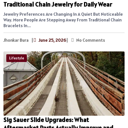
Traditional Chain Jewelry for Daily Wear
Jewelry Preferences Are Changing In A Quiet But Noticeable
Way. More People Are Stepping Away From Traditional Chain
Bracelets In...
Jhonkar Bura
|
June 25, 2026
|
No Comments
Lifestyle
Sig Sauer Slide Upgrades: What
Aftermarket Parts Actually Improve and