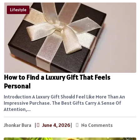
Lifestyle
How to Find a Luxury Gift That Feels
Personal
Introduction A Luxury Gift Should Feel Like More Than An
Impressive Purchase. The Best Gifts Carry A Sense Of
Attention,...
Jhonkar Bura
|
June 4, 2026
|
No Comments