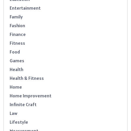
Entertainment
Family
Fashion
Finance
Fitness
Food
Games
Health
Health & Fitness
Home
Home Improvement
Infinite Craft
Law
Lifestyle
Measurement