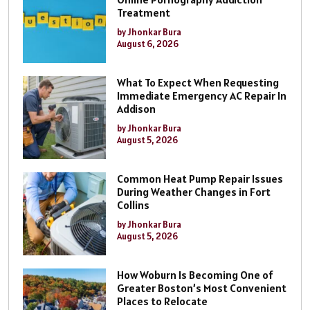
Treatment
by Jhonkar Bura
August 6, 2026
What To Expect When Requesting
Immediate Emergency AC Repair In
Addison
by Jhonkar Bura
August 5, 2026
Common Heat Pump Repair Issues
During Weather Changes in Fort
Collins
by Jhonkar Bura
August 5, 2026
How Woburn Is Becoming One of
Greater Boston’s Most Convenient
Places to Relocate