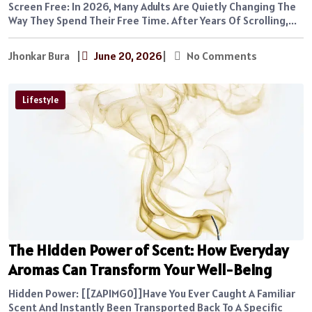
Screen Free: In 2026, Many Adults Are Quietly Changing The
Way They Spend Their Free Time. After Years Of Scrolling,...
Jhonkar Bura
|
June 20, 2026
|
No Comments
Lifestyle
The Hidden Power of Scent: How Everyday
Aromas Can Transform Your Well-Being
Hidden Power: [[ZAPIMG0]]Have You Ever Caught A Familiar
Scent And Instantly Been Transported Back To A Specific