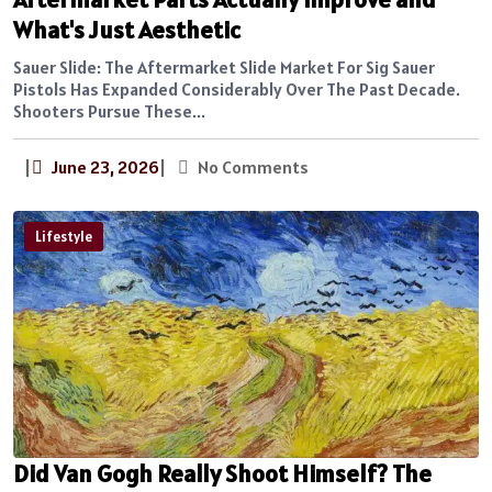
What's Just Aesthetic
Sauer Slide: The Aftermarket Slide Market For Sig Sauer
Pistols Has Expanded Considerably Over The Past Decade.
Shooters Pursue These...
|
June 23, 2026
|
No Comments
Lifestyle
Did Van Gogh Really Shoot Himself? The