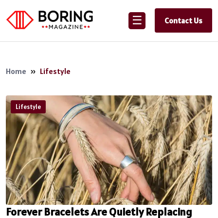
☰
Contact Us
Home
»
Lifestyle
Lifestyle
Forever Bracelets Are Quietly Replacing