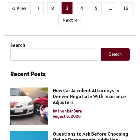
« Prev
1
2
3
4
5
…
16
Next »
Search
Search
Recent Posts
How Car Accident Attorneys in
Denver Negotiate With Insurance
Adjusters
by Jhonkar Bura
August 6, 2026
Questions to Ask Before Choosing
Online Pornography Addiction