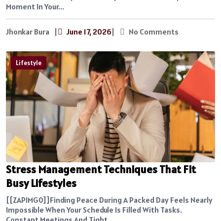
Moment In Your...
Jhonkar Bura
|
June 17, 2026
|
No Comments
Lifestyle
Stress Management Techniques That Fit
Busy Lifestyles
[[ZAPIMG0]]Finding Peace During A Packed Day Feels Nearly
Impossible When Your Schedule Is Filled With Tasks.
Constant Meetings And Tight...