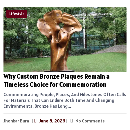
Lifestyle
Why Custom Bronze Plaques Remain a
Timeless Choice for Commemoration
Commemorating People, Places, And Milestones Often Calls
For Materials That Can Endure Both Time And Changing
Environments. Bronze Has Long...
Jhonkar Bura
|
June 8, 2026
|
No Comments