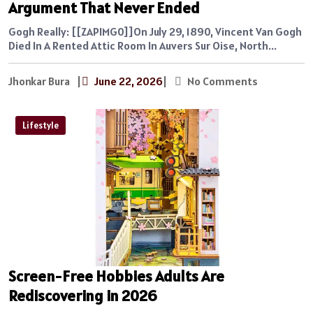
Argument That Never Ended
Gogh Really: [[ZAPIMG0]]On July 29, 1890, Vincent Van Gogh
Died In A Rented Attic Room In Auvers Sur Oise, North...
Jhonkar Bura
|
June 22, 2026
|
No Comments
Lifestyle
Screen-Free Hobbies Adults Are
Rediscovering in 2026