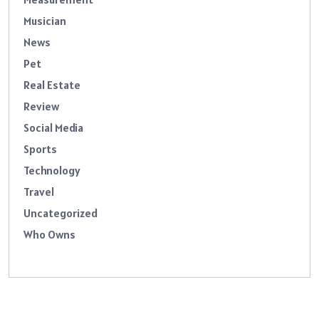
Musician
News
Pet
Real Estate
Review
Social Media
Sports
Technology
Travel
Uncategorized
Who Owns