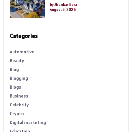
by Jhonkar Bura
August 5, 2026
Categories
Automotive
Beauty
Blog
Blogging
Blogs
Business
Celebrity
Crypto
Digital marketing
Education