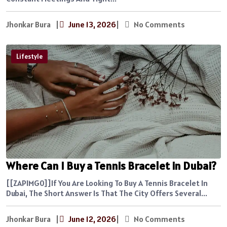
Jhonkar Bura
|
June 13, 2026
|
No Comments
Lifestyle
Where Can I Buy a Tennis Bracelet in Dubai?
[[ZAPIMG0]]If You Are Looking To Buy A Tennis Bracelet In
Dubai, The Short Answer Is That The City Offers Several...
Jhonkar Bura
|
June 12, 2026
|
No Comments