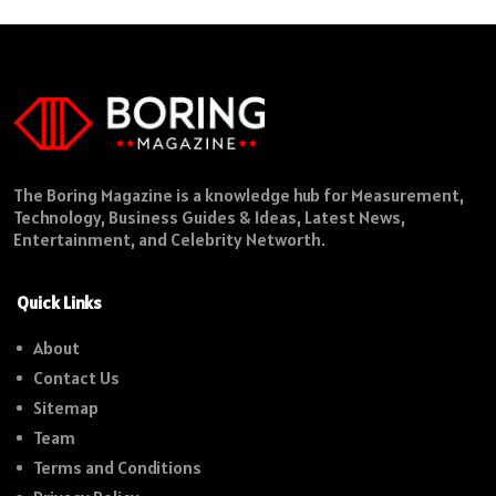
The Boring Magazine is a knowledge hub for Measurement,
Technology, Business Guides & Ideas, Latest News,
Entertainment, and Celebrity Networth.
Quick Links
About
Contact Us
Sitemap
Team
Terms and Conditions