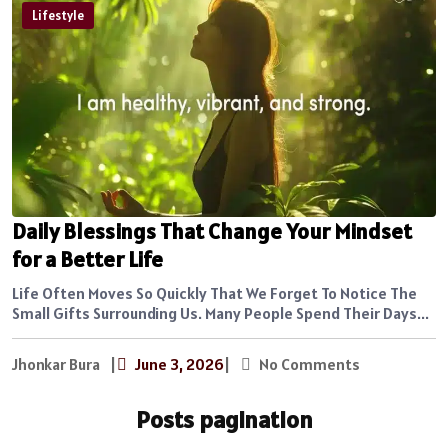
Lifestyle
Daily Blessings That Change Your Mindset
for a Better Life
Life Often Moves So Quickly That We Forget To Notice The
Small Gifts Surrounding Us. Many People Spend Their Days...
Jhonkar Bura
|
June 3, 2026
|
No Comments
Posts pagination