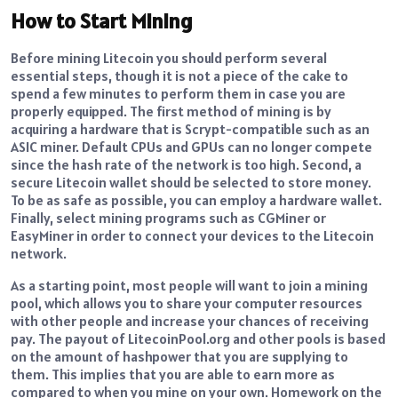
How to Start Mining
Before mining Litecoin you should perform several
essential steps, though it is not a piece of the cake to
spend a few minutes to perform them in case you are
properly equipped.
The first method of mining is by
acquiring a hardware that is Scrypt-compatible such as an
ASIC miner.
Default CPUs and GPUs can no longer compete
since the hash rate of the network is too high.
Second, a
secure Litecoin wallet should be selected to store money.
To be as safe as possible, you can employ a hardware wallet.
Finally, select mining programs such as CGMiner or
EasyMiner in order to connect your devices to the Litecoin
network.
As a starting point, most people will want to join a mining
pool, which allows you to share your computer resources
with other people and increase your chances of receiving
pay.
The payout of LitecoinPool.org and other pools is based
on the amount of hashpower that you are supplying to
them.
This implies that you are able to earn more as
compared to when you mine on your own.
Homework on the