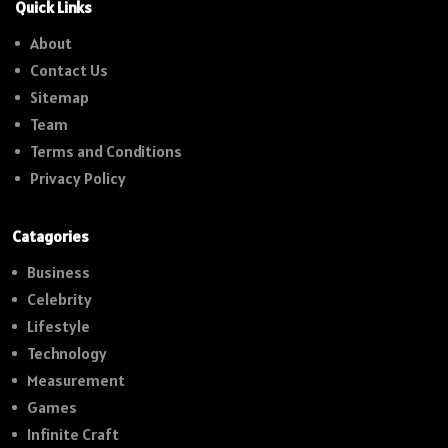
Quick Links
About
Contact Us
Sitemap
Team
Terms and Conditions
Privacy Policy
Catagories
Business
Celebrity
Lifestyle
Technology
Measurement
Games
Infinite Craft