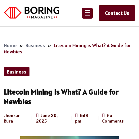
☰
Contact Us
Home
»
Business
»
Litecoin Mining is What? A Guide for
Newbies
Business
Litecoin Mining is What? A Guide for
Newbies
Jhonkar
June 20,
6:19
No
|
|
|
Bura
2025
pm
Comments