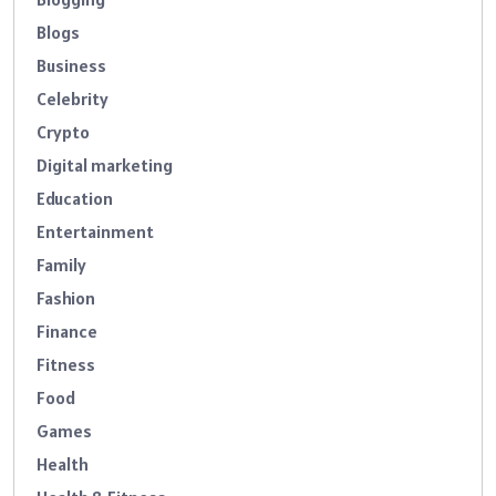
Blogs
Business
Celebrity
Crypto
Digital marketing
Education
Entertainment
Family
Fashion
Finance
Fitness
Food
Games
Health