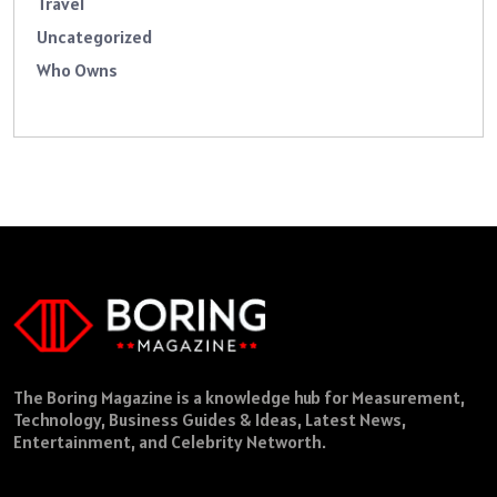
Travel
Uncategorized
Who Owns
The Boring Magazine is a knowledge hub for Measurement,
Technology, Business Guides & Ideas, Latest News,
Entertainment, and Celebrity Networth.