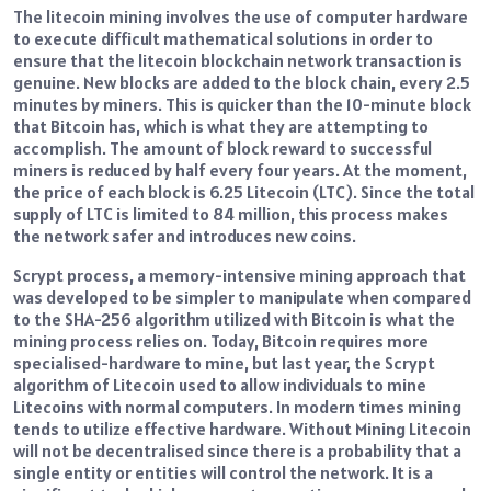
The litecoin mining involves the use of computer hardware
to execute difficult mathematical solutions in order to
ensure that the litecoin blockchain network transaction is
genuine.
New blocks are added to the block chain, every 2.5
minutes by miners.
This is quicker than the 10-minute block
that Bitcoin has, which is what they are attempting to
accomplish.
The amount of block reward to successful
miners is reduced by half every four years.
At the moment,
the price of each block is 6.25 Litecoin (LTC).
Since the total
supply of LTC is limited to 84 million, this process makes
the network safer and introduces new coins.
Scrypt process, a memory-intensive mining approach that
was developed to be simpler to manipulate when compared
to the SHA-256 algorithm utilized with Bitcoin is what the
mining process relies on.
Today, Bitcoin requires more
specialised-hardware to mine, but last year, the Scrypt
algorithm of Litecoin used to allow individuals to mine
Litecoins with normal computers.
In modern times mining
tends to utilize effective hardware.
Without Mining Litecoin
will not be decentralised since there is a probability that a
single entity or entities will control the network.
It is a