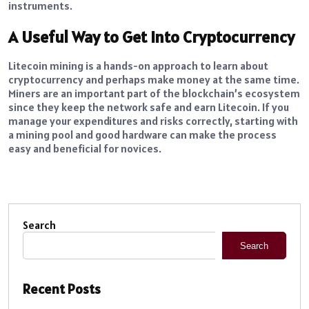
instruments.
A Useful Way to Get into Cryptocurrency
Litecoin mining is a hands-on approach to learn about
cryptocurrency and perhaps make money at the same time.
Miners are an important part of the blockchain’s ecosystem
since they keep the network safe and earn Litecoin. If you
manage your expenditures and risks correctly, starting with
a mining pool and good hardware can make the process
easy and beneficial for novices.
Search
Search
Recent Posts