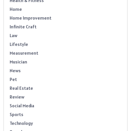
Health & Fitness
Home
Home Improvement
Infinite Craft
Law
Lifestyle
Measurement
Musician
News
Pet
Real Estate
Review
Social Media
Sports
Technology