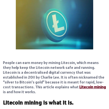
People can earn money by mining Litecoin, which means
they help keep the Litecoin network safe and running.
Litecoin is a decentralised digital currency that was
established in 2011 by Charlie Lee. It is often nicknamed the
“silver to Bitcoin’s gold” because it is meant for rapid, low-
cost transactions. This article explains what
Litecoin mining
is and how it works.
Litecoin mining is what it is.