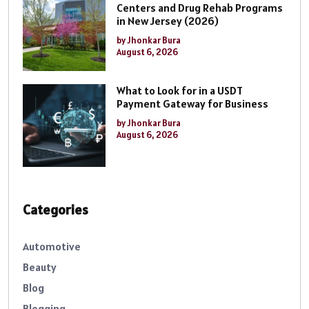
Centers and Drug Rehab Programs
in New Jersey (2026)
by Jhonkar Bura
August 6, 2026
What to Look for in a USDT
Payment Gateway for Business
by Jhonkar Bura
August 6, 2026
Categories
Automotive
Beauty
Blog
Blogging