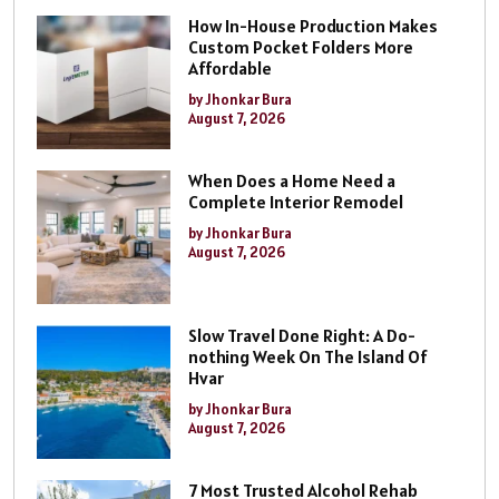
How In-House Production Makes
Custom Pocket Folders More
Affordable
by Jhonkar Bura
August 7, 2026
When Does a Home Need a
Complete Interior Remodel
by Jhonkar Bura
August 7, 2026
Slow Travel Done Right: A Do-
nothing Week On The Island Of
Hvar
by Jhonkar Bura
August 7, 2026
7 Most Trusted Alcohol Rehab