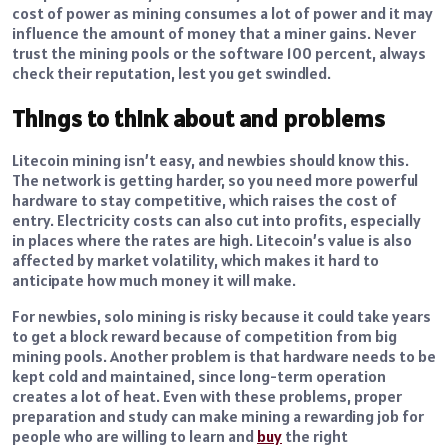
cost of power as mining consumes a lot of power and it may
influence the amount of money that a miner gains.
Never
trust the mining pools or the software 100 percent, always
check their reputation, lest you get swindled.
Things to think about and problems
Litecoin mining isn’t easy, and newbies should know this.
The network is getting harder, so you need more powerful
hardware to stay competitive, which raises the cost of
entry. Electricity costs can also cut into profits, especially
in places where the rates are high. Litecoin’s value is also
affected by market volatility, which makes it hard to
anticipate how much money it will make.
For newbies, solo mining is risky because it could take years
to get a block reward because of competition from big
mining pools. Another problem is that hardware needs to be
kept cold and maintained, since long-term operation
creates a lot of heat. Even with these problems, proper
preparation and study can make mining a rewarding job for
people who are willing to learn and
buy
the right