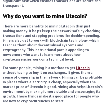
significant task which ensures transactions are secure and
transparent.
Why do you want to mine Litecoin?
There are more benefits to mining Litecoin than just
making money. It helps keep the network safe by checking
transactions and stopping problems like double-spending.
Miners also get to work with blockchain technology, which
teaches them about decentralised systems and
cryptography. This instructional part is appealing to
newcomers who want to learn more about how
cryptocurrencies work on a technical level.
For some people, mining is a method to get
Litecoin
without having to buy it on exchanges. It gives them a
sense of ownership in the network. Mining can be profitable
in places where electricity is cheap, especially when the
market price of Litecoin is good. Mining also helps Litecoin’s
environment by making it more stable and encouraging its
growth. These things make it a good place for people who
are new to cryptocurrencies to start.