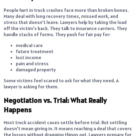
People hurt in truck crashes face more than broken bones.
Many deal with long recovery times, missed work, and
stress that doesn’t leave. Lawyers help by taking the load
off the victim’s back. They talk to insurance carriers. They
handle stacks of forms. They push for fair pay for:
medical care
future treatment
lost income
pain and stress
damaged property
Some victims feel scared to ask for what they need. A
lawyer is asking for them.
Negotiation vs. Trial: What Really
Happens
Most truck accident cases settle before trial. But settling
doesn’t mean giving in. It means reaching a deal that covers
the losses without dragging things out. Lawyers prepare for