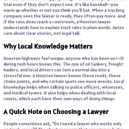
trial even if they don’t expect one. It’s like baseball—you
warm up whether or not you think you’ll bat. When a trucking
company sees the lawyer is ready, they often pay more. And
if the case does reach a courtroom, a Houston lawyer
understands how to explain truck rules in plain words. Juries
care about clear stories, not legal talk.
Why Local Knowledge Matters
Houston highways feel unique. Anyone who has been on I-10
during rush hours knows this. The mix of oil tankers, freight
haulers, and local drivers can turn a normal day into a
stressful one. A Houston lawyer knows these roads, these
choke points, and why certain spots see more wrecks. Local
knowledge helps when talking to police officers, witnesses,
and medical teams. It also helps when dealing with local
courts, which each have their own ways of doing things.
A Quick Note on Choosing a Lawyer
People sometimes ask, “Do I need a lawyer who works only