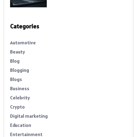
Categories
Automotive
Beauty
Blog
Blogging
Blogs
Business
Celebrity
Crypto
Digital marketing
Education
Entertainment