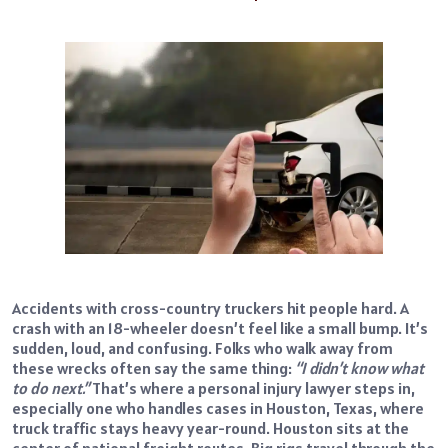
Accidents with cross-country truckers hit people hard. A
crash with an 18-wheeler doesn’t feel like a small bump. It’s
sudden, loud, and confusing. Folks who walk away from
these wrecks often say the same thing:
“I didn’t know what
to do next.”
That’s where a personal injury lawyer steps in,
especially one who handles cases in Houston, Texas, where
truck traffic stays heavy year-round. Houston sits at the
center of national freight routes. Big rigs travel through the