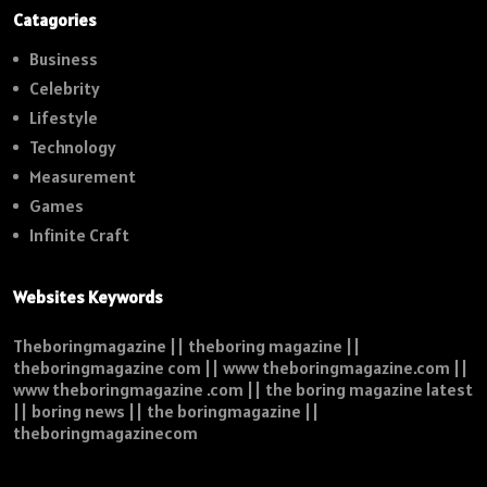
Catagories
Business
Celebrity
Lifestyle
Technology
Measurement
Games
Infinite Craft
Websites Keywords
Theboringmagazine || theboring magazine ||
theboringmagazine com || www theboringmagazine.com ||
www theboringmagazine .com || the boring magazine latest
|| boring news || the boringmagazine ||
theboringmagazinecom