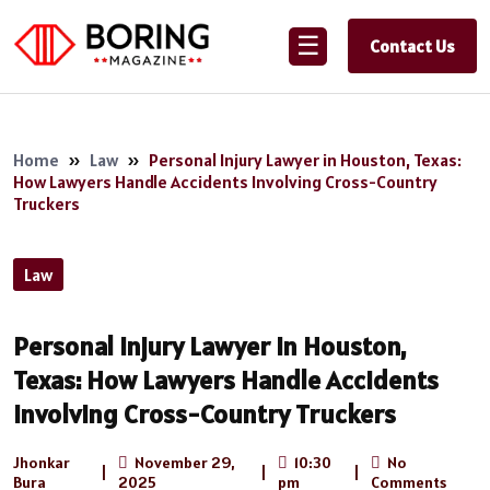
☰
Contact Us
Home
»
Law
»
Personal Injury Lawyer in Houston, Texas:
How Lawyers Handle Accidents Involving Cross-Country
Truckers
Law
Personal Injury Lawyer in Houston,
Texas: How Lawyers Handle Accidents
Involving Cross-Country Truckers
Jhonkar
November 29,
10:30
No
|
|
|
Bura
2025
pm
Comments