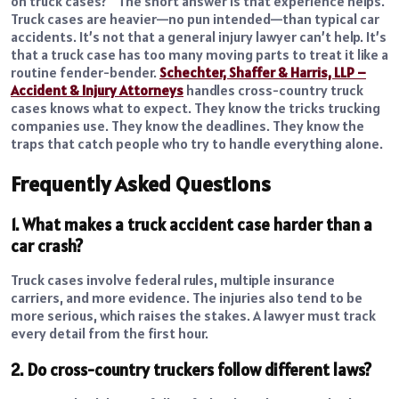
on truck cases?” The short answer is that experience helps.
Truck cases are heavier—no pun intended—than typical car
accidents. It’s not that a general injury lawyer can’t help. It’s
that a truck case has too many moving parts to treat it like a
routine fender-bender.
Schechter, Shaffer & Harris, LLP –
Accident & Injury Attorneys
handles cross-country truck
cases knows what to expect. They know the tricks trucking
companies use. They know the deadlines. They know the
traps that catch people who try to handle everything alone.
Frequently Asked Questions
1. What makes a truck accident case harder than a
car crash?
Truck cases involve federal rules, multiple insurance
carriers, and more evidence. The injuries also tend to be
more serious, which raises the stakes. A lawyer must track
every detail from the first hour.
2. Do cross-country truckers follow different laws?