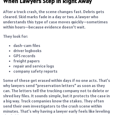
When Lawyers Step In Right Away
After a truck crash, the scene changes fast. Debris gets
cleared. Skid marks fade in a day or two. A lawyer who
understands this type of case moves quickly—sometimes
within hours—because evidence doesn’t wait.
They look for:
dash-cam files
driver logbooks
GPS records
freight papers
repair and service logs
company safety reports
Some of these get erased within days if no one acts. That’s
why lawyers send “preservation letters” as soon as they
can. The letters tell the trucking company not to delete or
shred key files. It sounds simple, but it protects the case in
a big way. Truck companies know the stakes. They often
send their own investigators to the crash scene within
minutes. That’s why having a lawyer early feels like leveling