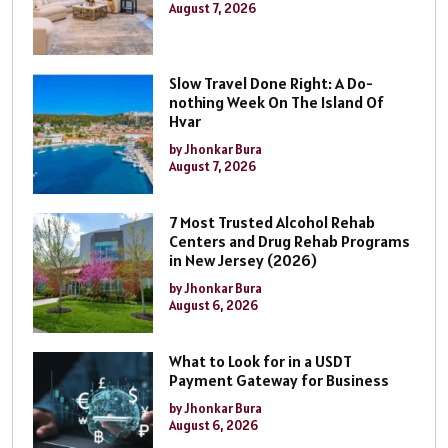
August 7, 2026
Slow Travel Done Right: A Do-
nothing Week On The Island Of
Hvar
by Jhonkar Bura
August 7, 2026
7 Most Trusted Alcohol Rehab
Centers and Drug Rehab Programs
in New Jersey (2026)
by Jhonkar Bura
August 6, 2026
What to Look for in a USDT
Payment Gateway for Business
by Jhonkar Bura
August 6, 2026