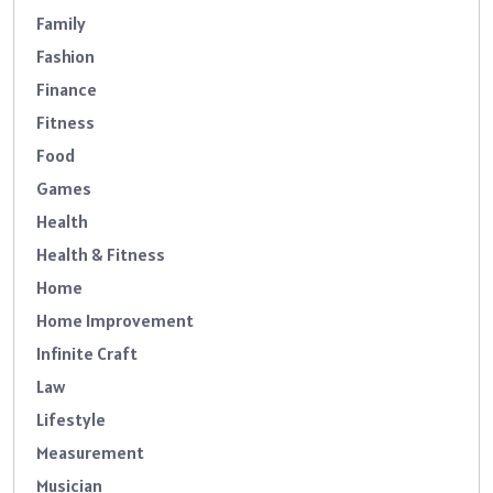
Family
Fashion
Finance
Fitness
Food
Games
Health
Health & Fitness
Home
Home Improvement
Infinite Craft
Law
Lifestyle
Measurement
Musician