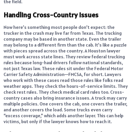
the field.
Handling Cross-Country Issues
Now here’s something most people don’t expect: the
trucker in the crash may live far from Texas. The trucking
company may be based in another state. Even the trailer
may belong to a different firm than the cab. It’s like a puzzle
with pieces spread across the country. A Houston lawyer
must work across state lines. They review federal trucking
rules because long-haul drivers follow national standards,
not just Texas law. These rules sit under the Federal Motor
Carrier Safety Administration—FMCSA, for short. Lawyers
who work with these cases read those rules like folks read
weather apps. They check the hours-of-service limits. They
check rest rules. They check medical card rules too. Cross-
country cases also bring insurance issues. A truck may carry
multiple policies. One covers the cab, one covers the trailer,
and another covers the load. Some trucks even carry
“excess coverage,” which adds another layer. This can help
victims, but only if the lawyer knows how to reach it.