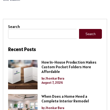
Search
Search
Recent Posts
How In-House Production Makes
Custom Pocket Folders More
Affordable
by Jhonkar Bura
August 7, 2026
When Does a Home Need a
Complete Interior Remodel
by Jhonkar Bura