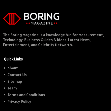
The Boring Magazine is a knowledge hub for Measurement,
Technology, Business Guides & Ideas, Latest News,
Entertainment, and Celebrity Networth.
Quick Links
About
Contact Us
Sitemap
Team
Terms and Conditions
Privacy Policy