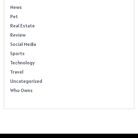
News
Pet
Real Estate
Review
Social Media
Sports
Technology
Travel
Uncategorized
Who Owns