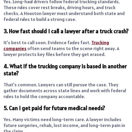
Yes. Long-haul drivers follow federal trucking standards.
These rules cover rest breaks, driving hours, and truck
checks. A Houston lawyer must understand both state and
federal rules to build a strong case.
3. How fast should I call a lawyer after a truck crash?
It’s best to call soon. Evidence fades fast.
Trucking
companies
often send teams to the scene right away. A
lawyer protects key files before they get erased.
4. What if the trucking company is based in another
state?
That’s common. Lawyers can still pursue the case. They
gather documents across state lines and work with federal
rules to hold the company accountable.
5. Can I get paid for future medical needs?
Yes. Many victims need long-term care. A lawyer includes
future surgeries, rehab, lost income, and long-term pain in
the claim.