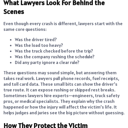
What Lawyers Look For Behind the
Scenes
Even though every crash is different, lawyers start with the
same core questions:
Was the driver tired?
Was the load too heavy?
Was the truck checked before the trip?
Was the company rushing the schedule?
Did any party ignore a clear rule?
These questions may sound simple, but answering them
takes real work. Lawyers pull phone records, fuel receipts,
and toll card data. These small bits can show the driver’s
true route. It can expose rushing or skipped rest breaks.
Sometimes lawyers hire experts—engineers, truck safety
pros, or medical specialists. They explain why the crash
happened or how the injury will affect the victim’s life. It
helps judges and juries see the big picture without guessing.
How They Protect the Victim