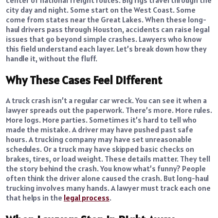
city day and night. Some start on the West Coast. Some
come from states near the Great Lakes. When these long-
haul drivers pass through Houston, accidents can raise legal
issues that go beyond simple crashes. Lawyers who know
this field understand each layer. Let’s break down how they
handle it, without the fluff.
Why These Cases Feel Different
A truck crash isn’t a regular car wreck. You can see it when a
lawyer spreads out the paperwork. There’s more. More rules.
More logs. More parties. Sometimes it’s hard to tell who
made the mistake. A driver may have pushed past safe
hours. A trucking company may have set unreasonable
schedules. Or a truck may have skipped basic checks on
brakes, tires, or load weight. These details matter. They tell
the story behind the crash. You know what’s funny? People
often think the driver alone caused the crash. But long-haul
trucking involves many hands. A lawyer must track each one
that helps in the
legal process
.