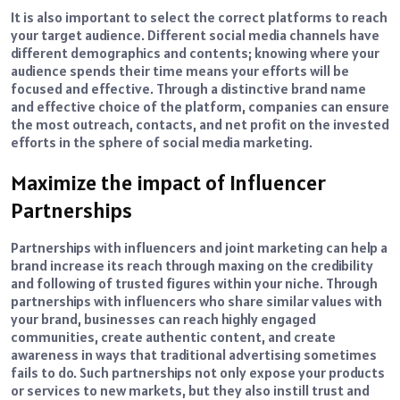
It is also important to select the correct platforms to reach
your target audience. Different social media channels have
different demographics and contents; knowing where your
audience spends their time means your efforts will be
focused and effective. Through a distinctive brand name
and effective choice of the platform, companies can ensure
the most outreach, contacts, and net profit on the invested
efforts in the sphere of social media marketing.
Maximize the impact of Influencer
Partnerships
Partnerships with influencers and joint marketing can help a
brand increase its reach through maxing on the credibility
and following of trusted figures within your niche. Through
partnerships with influencers who share similar values with
your brand, businesses can reach highly engaged
communities, create authentic content, and create
awareness in ways that traditional advertising sometimes
fails to do. Such partnerships not only expose your products
or services to new markets, but they also instill trust and