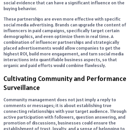
social evidence that can have a significant influence on the
buying behavior.
These partnerships are even more effective with specific
social media advertising. Brands can upgrade the content of
influencers in paid campaigns, specifically target certain
demographics, and even optimize them in real time. A
combination of influencer partnerships and strategically
placed advertisements would allow companies to get the
highest ROI, build more engagement, and turn social media
interactions into quantifiable business aspects, so that
organic and paid efforts would combine flawlessly.
Cultivating Community and Performance
Surveillance
Community management does not just imply a reply to
comments or messages; it is about establishing true
connecting relationships with your target audience. Through
active participation with followers, question answering, and
promotion of discussions, businesses could ensure the
establishment of trust, loyalty, and a sense of belonging to