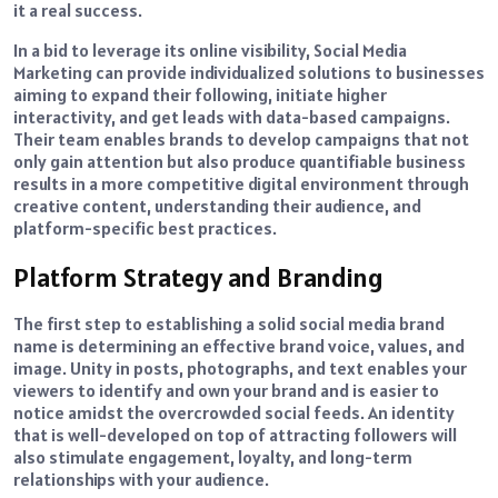
it a real success.
In a bid to leverage its online visibility, Social Media
Marketing can provide individualized solutions to businesses
aiming to expand their following, initiate higher
interactivity, and get leads with data-based campaigns.
Their team enables brands to develop campaigns that not
only gain attention but also produce quantifiable business
results in a more competitive digital environment through
creative content, understanding their audience, and
platform-specific best practices.
Platform Strategy and Branding
The first step to establishing a solid social media brand
name is determining an effective brand voice, values, and
image. Unity in posts, photographs, and text enables your
viewers to identify and own your brand and is easier to
notice amidst the overcrowded social feeds. An identity
that is well-developed on top of attracting followers will
also stimulate engagement, loyalty, and long-term
relationships with your audience.