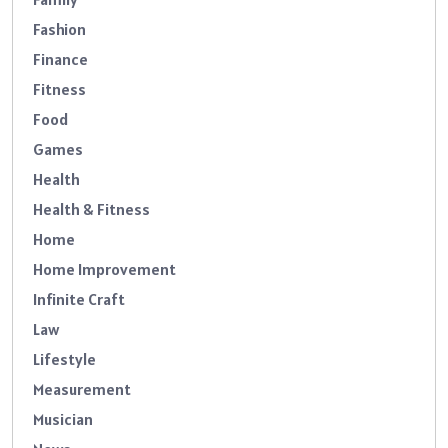
Fashion
Finance
Fitness
Food
Games
Health
Health & Fitness
Home
Home Improvement
Infinite Craft
Law
Lifestyle
Measurement
Musician