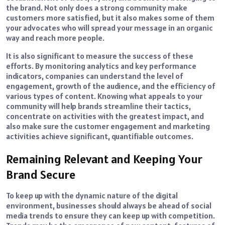
the brand. Not only does a strong community make
customers more satisfied, but it also makes some of them
your advocates who will spread your message in an organic
way and reach more people.
It is also significant to measure the success of these
efforts. By monitoring analytics and key performance
indicators, companies can understand the level of
engagement, growth of the audience, and the efficiency of
various types of content. Knowing what appeals to your
community will help brands streamline their tactics,
concentrate on activities with the greatest impact, and
also make sure the customer engagement and marketing
activities achieve significant, quantifiable outcomes.
Remaining Relevant and Keeping Your
Brand Secure
To keep up with the dynamic nature of the digital
environment, businesses should always be ahead of social
media trends to ensure they can keep up with competition.