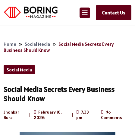
☰
Contact Us
Home
»
Social Media
»
Social Media Secrets Every
Business Should Know
Social Media
Social Media Secrets Every Business
Should Know
Jhonkar
February 10,
7:33
No
|
|
|
Bura
2026
pm
Comments