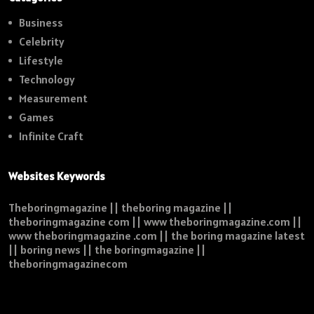
Business
Celebrity
Lifestyle
Technology
Measurement
Games
Infinite Craft
Websites Keywords
Theboringmagazine || theboring magazine ||
theboringmagazine com || www theboringmagazine.com ||
www theboringmagazine .com || the boring magazine latest
|| boring news || the boringmagazine ||
theboringmagazinecom