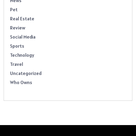
News
Pet
Real Estate
Review
Social Media
Sports
Technology
Travel
Uncategorized
Who Owns