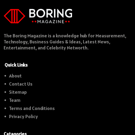
The Boring Magazine is a knowledge hub for Measurement,
Technology, Business Guides & Ideas, Latest News,
Entertainment, and Celebrity Networth.
Quick Links
About
Contact Us
Sitemap
Team
Terms and Conditions
Privacy Policy
Catagories