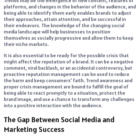
Trends may be the emergence of new content, features of
platforms, and changes in the behavior of the audience, and
being able to identify them early enables brands to adjust
their approaches, attain attention, and be successful in
their endeavors. The knowledge of the changing social
media landscape will help businesses to position
themselves as socially progressive and allow them to keep
their niche markets.
It is also essential to be ready for the possible crisis that
might affect the reputation of a brand. It can be a negative
comment, viral backlash, or an accidental controversy, but
proactive reputation management can be used to reduce
the harm and keep consumers’ faith. Trend awareness and
proper crisis management are bound to fulfill the goal of
being able to react promptly to a situation, protect the
brand image, and use a chance to transform any challenges
into a positive interaction with the audience.
The Gap Between Social Media and
Marketing Success