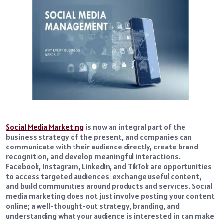
Social Media Marketing
is now an integral part of the
business strategy of the present, and companies can
communicate with their audience directly, create brand
recognition, and develop meaningful interactions.
Facebook, Instagram, LinkedIn, and TikTok are opportunities
to access targeted audiences, exchange useful content,
and build communities around products and services. Social
media marketing does not just involve posting your content
online; a well-thought-out strategy, branding, and
understanding what your audience is interested in can make