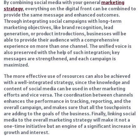
By combining social media with your general
marketing
strategy
, everything on the digital front can be combined to
provide the same message and enhanced outcomes.
Through integrating social campaigns with long-term
marketing objectives, like brand recognition, lead
generation, or product introductions, businesses will be
able to provide their audience with a comprehensive
experience on more than one channel. The unified voice is
also preserved with the help of such integration; key
messages are strengthened, and each campaign is
maximized.
The more effective use of resources can also be achieved
with a well-integrated strategy, since the knowledge and
content of social media can be used in other marketing
efforts and vice versa. The coordination between channels
enhances the performance in tracking, reporting, and the
overall campaign, and makes sure that all the touchpoints
are adding to the goals of the business. Finally, linking social
media to the overall marketing strategy will make it not a
one-time initiative but an engine of a significant increase in
growth and interest.