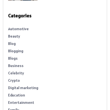
Categories
Automotive
Beauty
Blog
Blogging
Blogs
Business
Celebrity
Crypto
Digital marketing
Education
Entertainment
Family