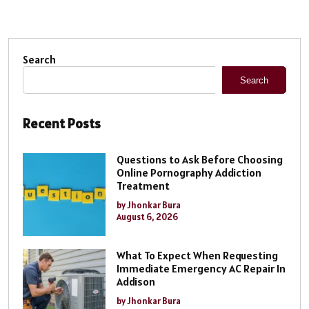
Search
Search
Recent Posts
Questions to Ask Before Choosing
Online Pornography Addiction
Treatment
by Jhonkar Bura
August 6, 2026
What To Expect When Requesting
Immediate Emergency AC Repair In
Addison
by Jhonkar Bura