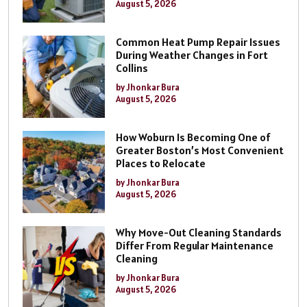
August 5, 2026
Common Heat Pump Repair Issues
During Weather Changes in Fort
Collins
by Jhonkar Bura
August 5, 2026
How Woburn Is Becoming One of
Greater Boston’s Most Convenient
Places to Relocate
by Jhonkar Bura
August 5, 2026
Why Move-Out Cleaning Standards
Differ From Regular Maintenance
Cleaning
by Jhonkar Bura
August 5, 2026