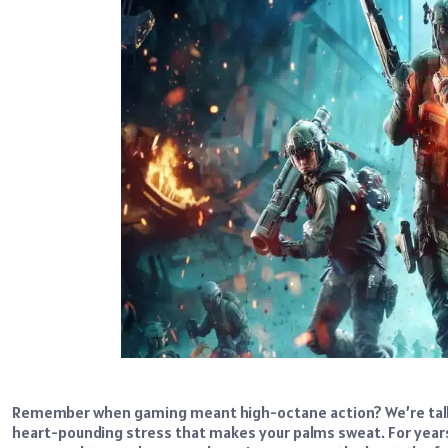
Remember when gaming meant high-octane action? We’re talking
heart-pounding stress that makes your palms sweat. For years