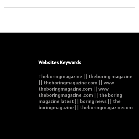
Websites Keywords
Theboringmagazine || theboring magazine
|| theboringmagazine com || www
theboringmagazine.com || www
theboringmagazine .com || the boring
magazine latest || boring news || the
boringmagazine || theboringmagazinecom