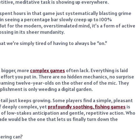
petitive, meditative task is showing up everywhere.
e spent hours in that game just systematically blasting grime
n in seeing a percentage bar slowly creep up to 100%
 But for the modern, overstimulated mind, it’s a form of active
ossing in its sheer mundanity.
that we’re simply tired of having to always be “on.”
t bigger, more
complex games
often lack. Everything is laid
 effort you put in. There are no hidden mechanics, no surprise
reaming twelve-year-olds on the other end of the mic. They
lishment is only weeding a digital garden.
tail just keeps growing. Some players find a simple, pleasant
of deeply complex, yet
profoundly soothing, fishing games
is
d of low-stakes anticipation and gentle, repetitive action. Who
e would be the one that lets us finally turn down the
tering can?