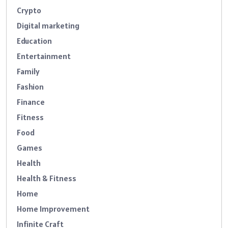
Crypto
Digital marketing
Education
Entertainment
Family
Fashion
Finance
Fitness
Food
Games
Health
Health & Fitness
Home
Home Improvement
Infinite Craft