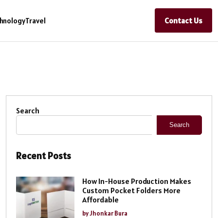
Contact Us
hnology
Travel
Search
Search
Recent Posts
How In-House Production Makes
Custom Pocket Folders More
Affordable
by Jhonkar Bura