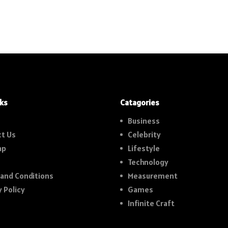
nks
Catagories
Business
t Us
Celebrity
ap
Lifestyle
Technology
and Conditions
Measurement
y Policy
Games
Infinite Craft