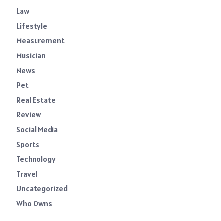
Law
Lifestyle
Measurement
Musician
News
Pet
Real Estate
Review
Social Media
Sports
Technology
Travel
Uncategorized
Who Owns