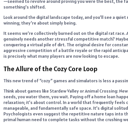
—seemed to revolve around proving you were the best, the faste
something’s shifted.
Look around the digital landscape today, and you’ll see a quiet
winning; they’re about simply being.
It seems we’re collectively burned out on the digital rat race. 
genuinely needs another stressful competitive match? Maybe th
conquering a virtual pile of dirt. The original desire for con
aggressive competition of a battle royale or the rapid anticipa
is precisely what many players are now looking to escape.
The Allure of the Cozy Core Loop
This new trend of “cozy” games and simulators is less a passi
Think about games like Stardew Valley or Animal Crossing: New H
seeds, you water them, you wait. Paying off a home loan happen
relaxation; it’s about control. In a world that frequently fee
manageable, and fundamentally safe space. It’s digital solitude
Psychologists even suggest the repetitive nature taps into th
primal human need to complete tasks without the crushing wei