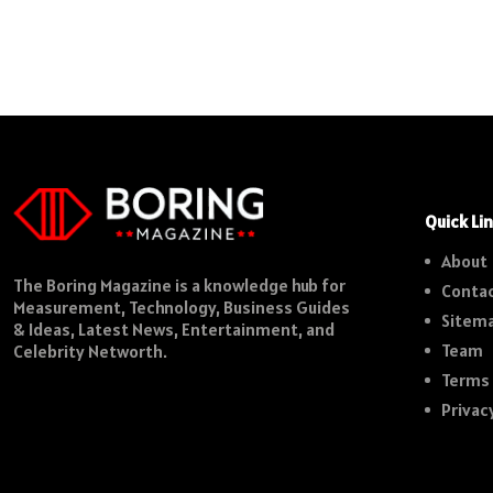
Quick Li
About
The Boring Magazine is a knowledge hub for
Contac
Measurement, Technology, Business Guides
Sitem
& Ideas, Latest News, Entertainment, and
Team
Celebrity Networth.
Terms 
Privac