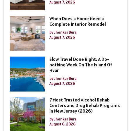
August 7, 2026
When Does a Home Need a
Complete Interior Remodel
by Jhonkar Bura
August 7, 2026
Slow Travel Done Right: A Do-
nothing Week On The Island Of
Hvar
by Jhonkar Bura
August 7, 2026
7 Most Trusted Alcohol Rehab
Centers and Drug Rehab Programs
in New Jersey (2026)
by Jhonkar Bura
August 6, 2026