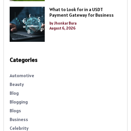
What to Look for in a USDT
Payment Gateway for Business
by Jhonkar Bura
August 6, 2026
Categories
Automotive
Beauty
Blog
Blogging
Blogs
Business
Celebrity