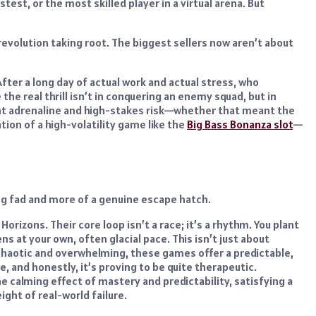
st, or the most skilled player in a virtual arena. But
 revolution taking root. The biggest sellers now aren’t about
After a long day of actual work and actual stress, who
e real thrill isn’t in conquering an enemy squad, but in
stant adrenaline and high-stakes risk—whether that meant the
tion of a high-volatility game like the
Big Bass Bonanza slot
—
ng fad and more of a genuine escape hatch.
orizons. Their core loop isn’t a race; it’s a rhythm. You plant
s at your own, often glacial pace. This isn’t just about
ls chaotic and overwhelming, these games offer a predictable,
, and honestly, it’s proving to be quite therapeutic.
e calming effect of mastery and predictability, satisfying a
ght of real-world failure.