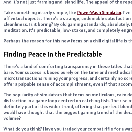
And it’s not just farming and island life. The appeal of the re
Take something utterly simple, like
PowerWash Simulator
. I’v
off virtual objects. There’s a strange, undeniable satisfactio
cleanliness. Is it boring? By old gaming standards, absolutely.
meditation. It’s predictable, low-stakes, and completely engr
Perhaps the reason for this new focus on a chill digital life is 
Finding Peace in the Predictable
There’s a kind of comforting transparency in these titles tha
bare. Your success is based purely on the time and methodical
microtransactions ruining your progress, and certainly no sc
offer a palpable sense of accomplishment, even if that accomp
The popularity of simulators that focus on meticulous, calm de
distraction in a game loop centred on catching fish. The rise 
definitely part of this wider trend, offering that perfect blen
would have thought that the biggest gaming trend of the decad
volume?
What do you think? Have you traded your combat rifle for a wa