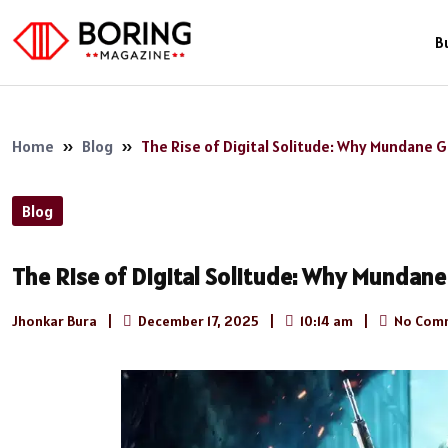
B
Home
»
Blog
»
The Rise of Digital Solitude: Why Mundane
Blog
The Rise of Digital Solitude: Why Munda
Jhonkar Bura
|
December 17, 2025
|
10:14 am
|
No Com