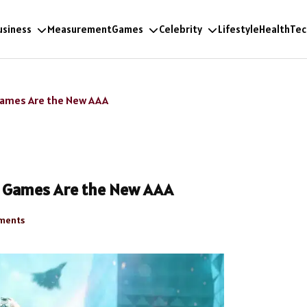
usiness
Measurement
Games
Celebrity
Lifestyle
Health
Tec
 Games Are the New AAA
ne Games Are the New AAA
ments