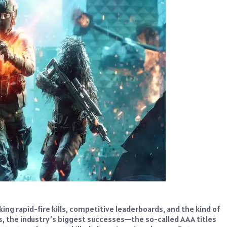
 rapid-fire kills, competitive leaderboards, and the kind of
, the industry’s biggest successes—the so-called AAA titles