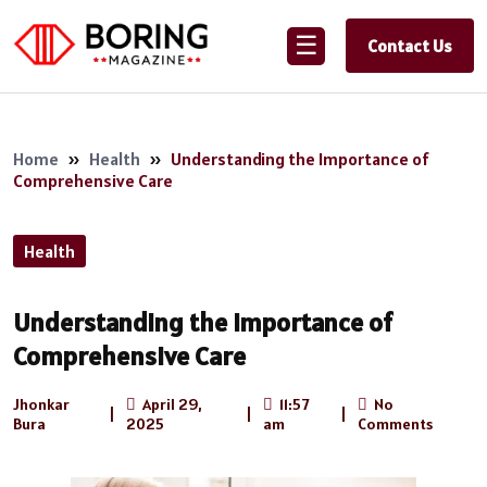
☰
Contact Us
Home
»
Health
»
Understanding the Importance of
Comprehensive Care
Health
Understanding the Importance of
Comprehensive Care
Jhonkar
April 29,
11:57
No
|
|
|
Bura
2025
am
Comments