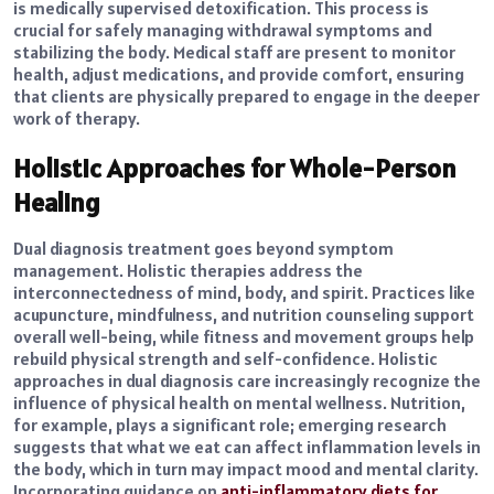
is medically supervised detoxification. This process is
crucial for safely managing withdrawal symptoms and
stabilizing the body. Medical staff are present to monitor
health, adjust medications, and provide comfort, ensuring
that clients are physically prepared to engage in the deeper
work of therapy.
Holistic Approaches for Whole-Person
Healing
Dual diagnosis treatment goes beyond symptom
management. Holistic therapies address the
interconnectedness of mind, body, and spirit. Practices like
acupuncture, mindfulness, and nutrition counseling support
overall well-being, while fitness and movement groups help
rebuild physical strength and self-confidence. Holistic
approaches in dual diagnosis care increasingly recognize the
influence of physical health on mental wellness. Nutrition,
for example, plays a significant role; emerging research
suggests that what we eat can affect inflammation levels in
the body, which in turn may impact mood and mental clarity.
Incorporating guidance on
anti-inflammatory diets for