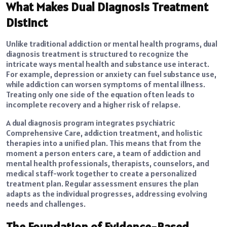
What Makes Dual Diagnosis Treatment
Distinct
Unlike traditional addiction or mental health programs, dual
diagnosis treatment is structured to recognize the
intricate ways mental health and substance use interact.
For example, depression or anxiety can fuel substance use,
while addiction can worsen symptoms of mental illness.
Treating only one side of the equation often leads to
incomplete recovery and a higher risk of relapse.
A dual diagnosis program integrates psychiatric
Comprehensive Care, addiction treatment, and holistic
therapies into a unified plan. This means that from the
moment a person enters care, a team of addiction and
mental health professionals, therapists, counselors, and
medical staff-work together to create a personalized
treatment plan. Regular assessment ensures the plan
adapts as the individual progresses, addressing evolving
needs and challenges.
The Foundation of Evidence-Based