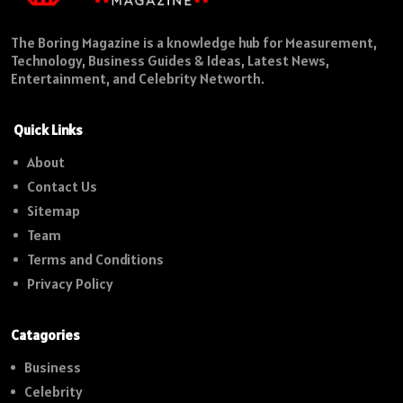
The Boring Magazine is a knowledge hub for Measurement,
Technology, Business Guides & Ideas, Latest News,
Entertainment, and Celebrity Networth.
Quick Links
About
Contact Us
Sitemap
Team
Terms and Conditions
Privacy Policy
Catagories
Business
Celebrity