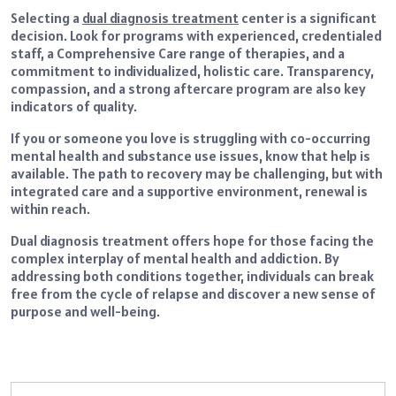
Selecting a
dual diagnosis treatment
center is a significant
decision. Look for programs with experienced, credentialed
staff, a Comprehensive Care range of therapies, and a
commitment to individualized, holistic care. Transparency,
compassion, and a strong aftercare program are also key
indicators of quality.
If you or someone you love is struggling with co-occurring
mental health and substance use issues, know that help is
available. The path to recovery may be challenging, but with
integrated care and a supportive environment, renewal is
within reach.
Dual diagnosis treatment offers hope for those facing the
complex interplay of mental health and addiction. By
addressing both conditions together, individuals can break
free from the cycle of relapse and discover a new sense of
purpose and well-being.