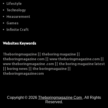
Lifestyle
Technology
Measurement
Games
Infinite Craft
Websites Keywords
Theboringmagazine || theboring magazine ||
theboringmagazine com || www theboringmagazine.com ||
www theboringmagazine .com || the boring magazine latest
|| boring news || the boringmagazine ||
theboringmagazinecom
Copyright © 2026
Theboringmagazine Com
. All Rights
Reserved.