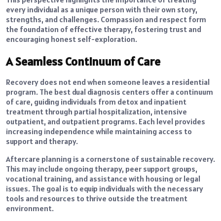
every individual as a unique person with their own story,
strengths, and challenges. Compassion and respect form
the foundation of effective therapy, fostering trust and
encouraging honest self-exploration.
A Seamless Continuum of Care
Recovery does not end when someone leaves a residential
program. The best dual diagnosis centers offer a continuum
of care, guiding individuals from detox and inpatient
treatment through partial hospitalization, intensive
outpatient, and outpatient programs. Each level provides
increasing independence while maintaining access to
support and therapy.
Aftercare planning is a cornerstone of sustainable recovery.
This may include ongoing therapy, peer support groups,
vocational training, and assistance with housing or legal
issues. The goal is to equip individuals with the necessary
tools and resources to thrive outside the treatment
environment.