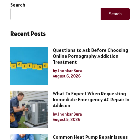
Search
Search
Recent Posts
Questions to Ask Before Choosing
Online Pornography Addiction
Treatment
by Jhonkar Bura
August 6, 2026
What To Expect When Requesting
Immediate Emergency AC Repair In
Addison
by Jhonkar Bura
August 5, 2026
Common Heat Pump Repair Issues