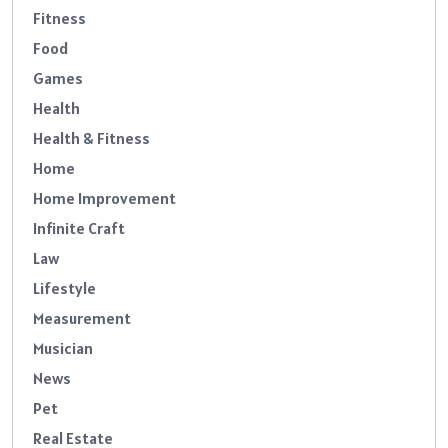
Fitness
Food
Games
Health
Health & Fitness
Home
Home Improvement
Infinite Craft
Law
Lifestyle
Measurement
Musician
News
Pet
Real Estate