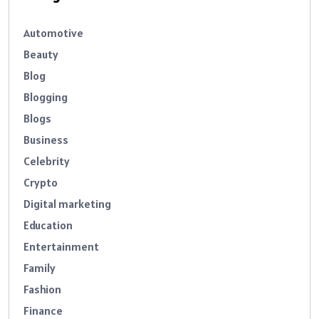
Automotive
Beauty
Blog
Blogging
Blogs
Business
Celebrity
Crypto
Digital marketing
Education
Entertainment
Family
Fashion
Finance