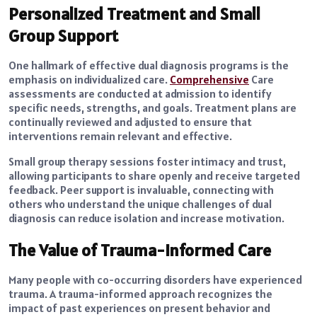
Personalized Treatment and Small
Group Support
One hallmark of effective dual diagnosis programs is the
emphasis on individualized care.
Comprehensive
Care
assessments are conducted at admission to identify
specific needs, strengths, and goals. Treatment plans are
continually reviewed and adjusted to ensure that
interventions remain relevant and effective.
Small group therapy sessions foster intimacy and trust,
allowing participants to share openly and receive targeted
feedback. Peer support is invaluable, connecting with
others who understand the unique challenges of dual
diagnosis can reduce isolation and increase motivation.
The Value of Trauma-Informed Care
Many people with co-occurring disorders have experienced
trauma. A trauma-informed approach recognizes the
impact of past experiences on present behavior and