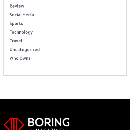
Review
Social Media
Sports
Technology
Travel
Uncategorized
Who Owns