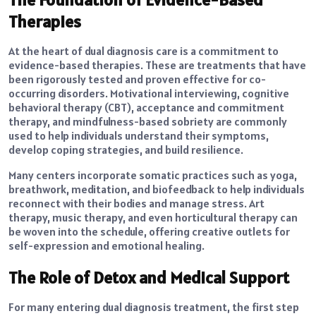
Therapies
At the heart of dual diagnosis care is a commitment to
evidence-based therapies. These are treatments that have
been rigorously tested and proven effective for co-
occurring disorders. Motivational interviewing, cognitive
behavioral therapy (CBT), acceptance and commitment
therapy, and mindfulness-based sobriety are commonly
used to help individuals understand their symptoms,
develop coping strategies, and build resilience.
Many centers incorporate somatic practices such as yoga,
breathwork, meditation, and biofeedback to help individuals
reconnect with their bodies and manage stress. Art
therapy, music therapy, and even horticultural therapy can
be woven into the schedule, offering creative outlets for
self-expression and emotional healing.
The Role of Detox and Medical Support
For many entering dual diagnosis treatment, the first step