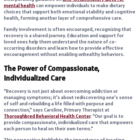
mental health
can empower individuals to make dietary
choices that support both emotional stability and cognitive
health, forming another layer of comprehensive care.
Family involvement is often encouraged, recognizing that
recovery is a shared journey. Education and support for
loved ones help them understand the nature of co-
occurring disorders and learn how to provide effective
encouragement without enabling unhealthy behaviors.
The Power of Compassionate,
Individualized Care
“Recovery is not just about overcoming addiction or
managing symptoms; it’s about rediscovering one’s sense
of self and rebuilding a life filled with purpose and
connection,” says Caroline, Primary Therapist at
Thoroughbred Behavioral Health Center
. “Our goal is to
provide compassionate, individualized care that empowers
each person to heal on their own terms.”
This perspective highlights the importance of treating