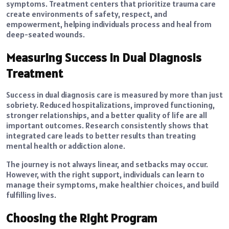
symptoms. Treatment centers that prioritize trauma care
create environments of safety, respect, and
empowerment, helping individuals process and heal from
deep-seated wounds.
Measuring Success in Dual Diagnosis
Treatment
Success in dual diagnosis care is measured by more than just
sobriety. Reduced hospitalizations, improved functioning,
stronger relationships, and a better quality of life are all
important outcomes. Research consistently shows that
integrated care leads to better results than treating
mental health or addiction alone.
The journey is not always linear, and setbacks may occur.
However, with the right support, individuals can learn to
manage their symptoms, make healthier choices, and build
fulfilling lives.
Choosing the Right Program