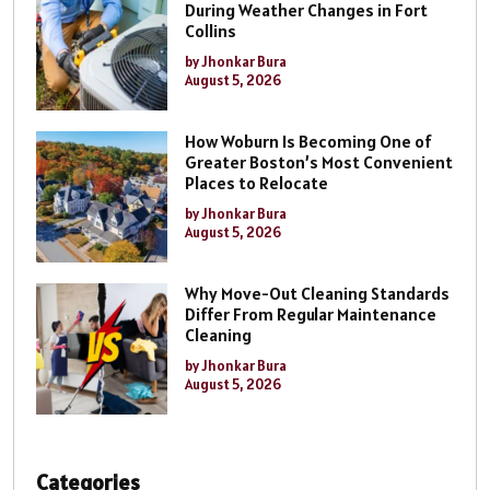
During Weather Changes in Fort
Collins
by Jhonkar Bura
August 5, 2026
How Woburn Is Becoming One of
Greater Boston’s Most Convenient
Places to Relocate
by Jhonkar Bura
August 5, 2026
Why Move-Out Cleaning Standards
Differ From Regular Maintenance
Cleaning
by Jhonkar Bura
August 5, 2026
Categories