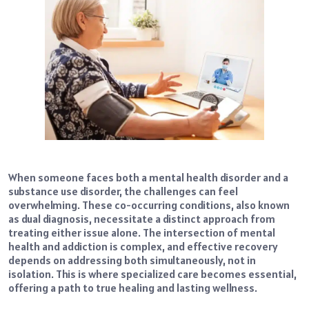
When someone faces both a mental health disorder and a
substance use disorder, the challenges can feel
overwhelming. These co-occurring conditions, also known
as dual diagnosis, necessitate a distinct approach from
treating either issue alone. The intersection of mental
health and addiction is complex, and effective recovery
depends on addressing both simultaneously, not in
isolation. This is where specialized care becomes essential,
offering a path to true healing and lasting wellness.