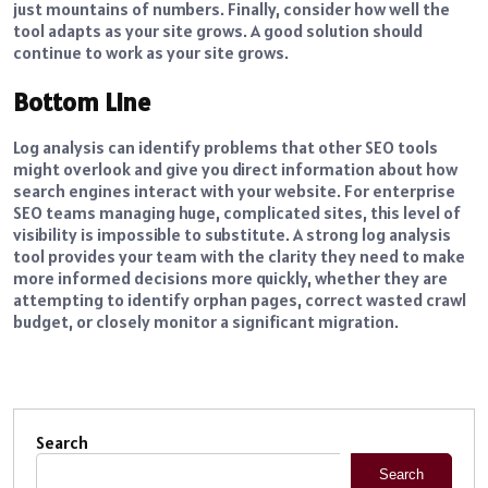
just mountains of numbers. Finally, consider how well the
tool adapts as your site grows. A good solution should
continue to work as your site grows.
Bottom Line
Log analysis can identify problems that other SEO tools
might overlook and give you direct information about how
search engines interact with your website. For enterprise
SEO teams managing huge, complicated sites, this level of
visibility is impossible to substitute. A strong log analysis
tool provides your team with the clarity they need to make
more informed decisions more quickly, whether they are
attempting to identify orphan pages, correct wasted crawl
budget, or closely monitor a significant migration.
Search
Search