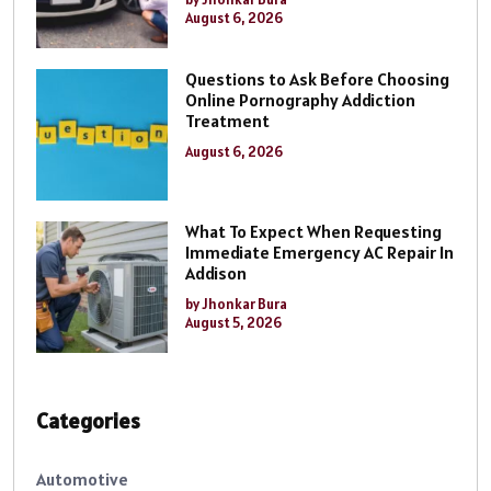
August 6, 2026
Questions to Ask Before Choosing
Online Pornography Addiction
Treatment
August 6, 2026
What To Expect When Requesting
Immediate Emergency AC Repair In
Addison
by Jhonkar Bura
August 5, 2026
Categories
Automotive