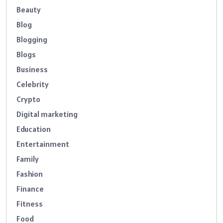
Beauty
Blog
Blogging
Blogs
Business
Celebrity
Crypto
Digital marketing
Education
Entertainment
Family
Fashion
Finance
Fitness
Food