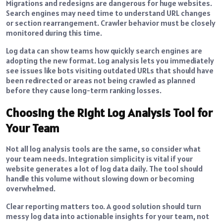
Migrations and redesigns are dangerous for huge websites.
Search engines may need time to understand URL changes
or section rearrangement. Crawler behavior must be closely
monitored during this time.
Log data can show teams how quickly search engines are
adopting the new format. Log analysis lets you immediately
see issues like bots visiting outdated URLs that should have
been redirected or areas not being crawled as planned
before they cause long-term ranking losses.
Choosing the Right Log Analysis Tool for
Your Team
Not all log analysis tools are the same, so consider what
your team needs. Integration simplicity is vital if your
website generates a lot of log data daily. The tool should
handle this volume without slowing down or becoming
overwhelmed.
Clear reporting matters too. A good solution should turn
messy log data into actionable insights for your team, not