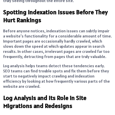
truly seeing throughout the entire site.
Spotting Indexation Issues Before They
Hurt Rankings
Before anyone notices, indexation issues can subtly impair
a website's functionality for a considerable amount of time.
Important pages are occasionally hardly crawled, which
slows down the speed at which updates appear in search
results. In other cases, irrelevant pages are crawled far too
frequently, detracting from pages that are truly valuable.
Log analysis helps teams detect these tendencies early.
SEO teams can find trouble spots and fix them before they
start to negatively impact crawling and indexation
efficiency by looking at how frequently various parts of the
website are crawled.
Log Analysis and Its Role in Site
Migrations and Redesigns