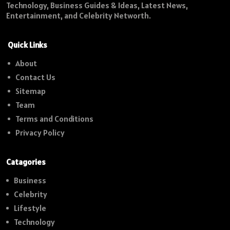
Technology, Business Guides & Ideas, Latest News,
Entertainment, and Celebrity Networth.
Quick Links
About
Contact Us
Sitemap
Team
Terms and Conditions
Privacy Policy
Catagories
Business
Celebrity
Lifestyle
Technology