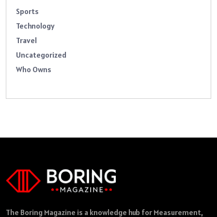
Sports
Technology
Travel
Uncategorized
Who Owns
The Boring Magazine is a knowledge hub for Measurement,