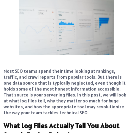
Most SEO teams spend their time looking at rankings,
traffic, and crawl reports from popular tools. But there is
one data source that is typically neglected, even though it
holds some of the most honest information accessible.
That source is your server log files. In this post, we will look
at what log files tell, why they matter so much for huge
websites, and how the appropriate tool may revolutionize
the way your team tackles technical SEO.
What Log Files Actually Tell You About