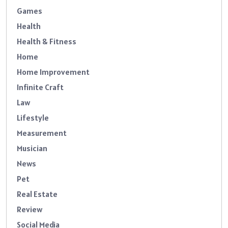
Games
Health
Health & Fitness
Home
Home Improvement
Infinite Craft
Law
Lifestyle
Measurement
Musician
News
Pet
Real Estate
Review
Social Media