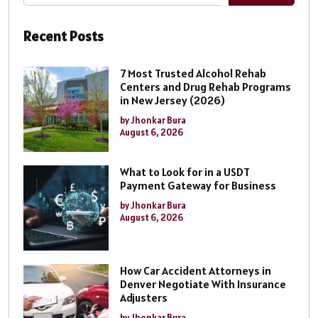
Recent Posts
7 Most Trusted Alcohol Rehab
Centers and Drug Rehab Programs
in New Jersey (2026)
by Jhonkar Bura
August 6, 2026
What to Look for in a USDT
Payment Gateway for Business
by Jhonkar Bura
August 6, 2026
How Car Accident Attorneys in
Denver Negotiate With Insurance
Adjusters
by Jhonkar Bura