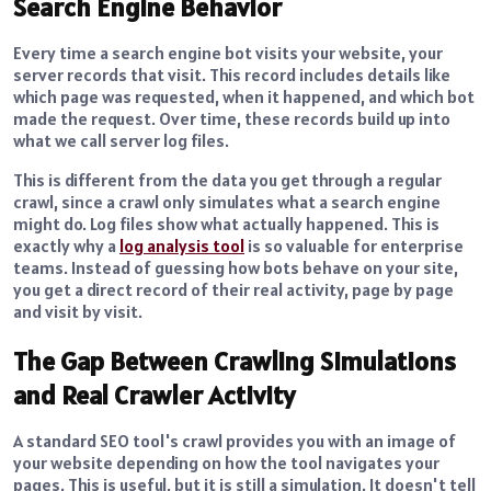
Search Engine Behavior
Every time a search engine bot visits your website, your
server records that visit. This record includes details like
which page was requested, when it happened, and which bot
made the request. Over time, these records build up into
what we call server log files.
This is different from the data you get through a regular
crawl, since a crawl only simulates what a search engine
might do. Log files show what actually happened. This is
exactly why a
log analysis tool
is so valuable for enterprise
teams. Instead of guessing how bots behave on your site,
you get a direct record of their real activity, page by page
and visit by visit.
The Gap Between Crawling Simulations
and Real Crawler Activity
A standard SEO tool's crawl provides you with an image of
your website depending on how the tool navigates your
pages. This is useful, but it is still a simulation. It doesn't tell