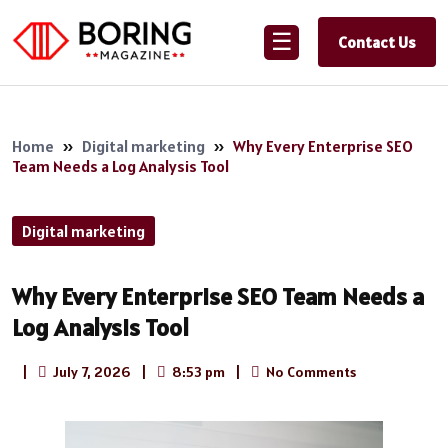
☰
Contact Us
Home
»
Digital marketing
»
Why Every Enterprise SEO
Team Needs a Log Analysis Tool
Digital marketing
Why Every Enterprise SEO Team Needs a
Log Analysis Tool
|
July 7, 2026
|
8:53 pm
|
No Comments