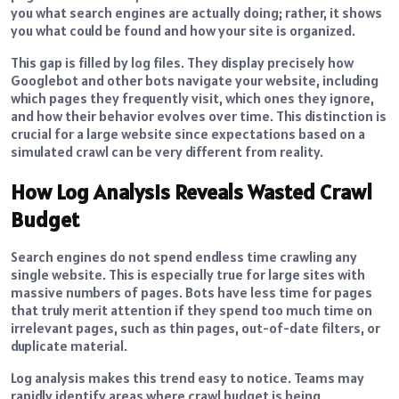
you what search engines are actually doing; rather, it shows
you what could be found and how your site is organized.
This gap is filled by log files. They display precisely how
Googlebot and other bots navigate your website, including
which pages they frequently visit, which ones they ignore,
and how their behavior evolves over time. This distinction is
crucial for a large website since expectations based on a
simulated crawl can be very different from reality.
How Log Analysis Reveals Wasted Crawl
Budget
Search engines do not spend endless time crawling any
single website. This is especially true for large sites with
massive numbers of pages. Bots have less time for pages
that truly merit attention if they spend too much time on
irrelevant pages, such as thin pages, out-of-date filters, or
duplicate material.
Log analysis makes this trend easy to notice. Teams may
rapidly identify areas where crawl budget is being