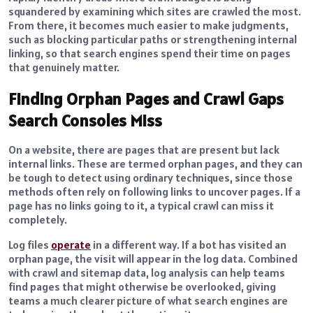
squandered by examining which sites are crawled the most.
From there, it becomes much easier to make judgments,
such as blocking particular paths or strengthening internal
linking, so that search engines spend their time on pages
that genuinely matter.
Finding Orphan Pages and Crawl Gaps
Search Consoles Miss
On a website, there are pages that are present but lack
internal links. These are termed orphan pages, and they can
be tough to detect using ordinary techniques, since those
methods often rely on following links to uncover pages. If a
page has no links going to it, a typical crawl can miss it
completely.
Log files
operate
in a different way. If a bot has visited an
orphan page, the visit will appear in the log data. Combined
with crawl and sitemap data, log analysis can help teams
find pages that might otherwise be overlooked, giving
teams a much clearer picture of what search engines are