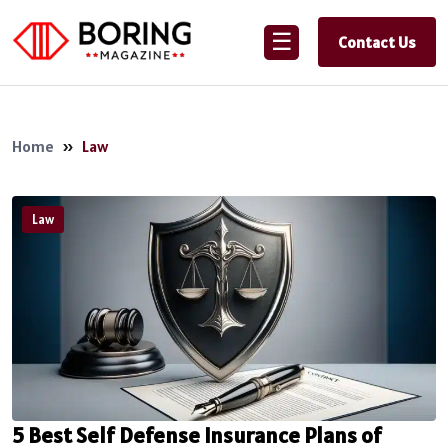
☰
Contact Us
Home
»
Law
Law
5 Best Self Defense Insurance Plans of