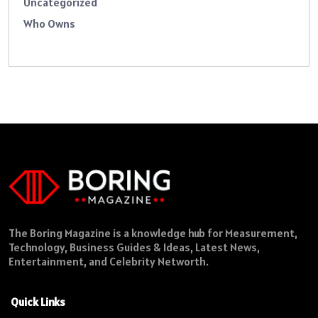
Uncategorized
Who Owns
The Boring Magazine is a knowledge hub for Measurement,
Technology, Business Guides & Ideas, Latest News,
Entertainment, and Celebrity Networth.
Quick Links