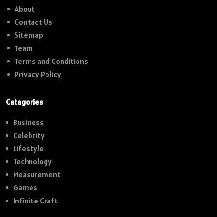
About
Contact Us
Sitemap
Team
Terms and Conditions
Privacy Policy
Catagories
Business
Celebrity
Lifestyle
Technology
Measurement
Games
Infinite Craft