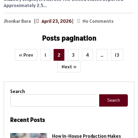
Approximately 2.5...
Jhonkar Bura
|
April 23, 2026
|
No Comments
Posts pagination
« Prev
1
2
3
4
…
13
Next »
Search
Search
Recent Posts
How In-House Production Makes