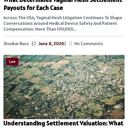
Payouts for Each Case
Across The USA, Vaginal Mesh Litigation Continues To Shape
Conversations Around Medical Device Safety And Patient
Compensation. More Than 100,000...
Jhonkar Bura
|
June 8, 2026
|
No Comments
Law
Understanding Settlement Valuation: What