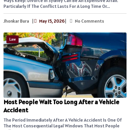
Ways Keep: Divorce In Sydney Can Be An Expensive Affair.
Particularly If The Conflict Lasts For A Long Time Or...
Jhonkar Bura
|
May 15, 2026
|
No Comments
Law
Most People Wait Too Long After a Vehicle
Accident
The Period Immediately After A Vehicle Accident Is One Of
The Most Consequential Legal Windows That Most People