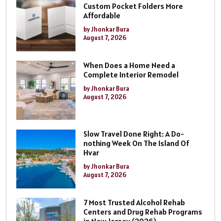
Custom Pocket Folders More
Affordable
by Jhonkar Bura
August 7, 2026
When Does a Home Need a
Complete Interior Remodel
by Jhonkar Bura
August 7, 2026
Slow Travel Done Right: A Do-
nothing Week On The Island Of
Hvar
by Jhonkar Bura
August 7, 2026
7 Most Trusted Alcohol Rehab
Centers and Drug Rehab Programs
in New Jersey (2026)