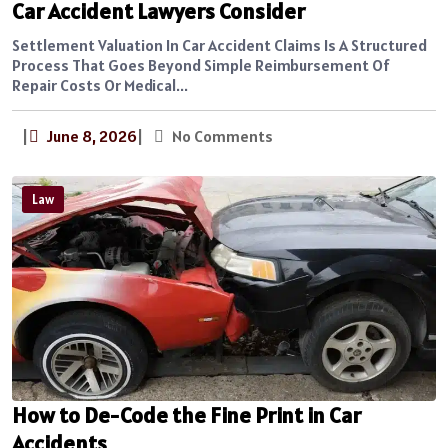
Car Accident Lawyers Consider
Settlement Valuation In Car Accident Claims Is A Structured
Process That Goes Beyond Simple Reimbursement Of
Repair Costs Or Medical...
|
June 8, 2026
|
No Comments
Law
How to De-Code the Fine Print in Car
Accidents