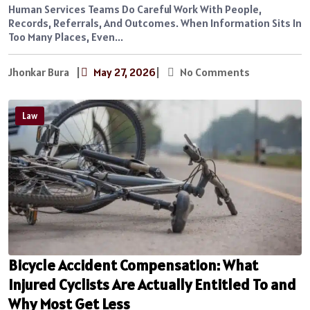
Human Services Teams Do Careful Work With People,
Records, Referrals, And Outcomes. When Information Sits In
Too Many Places, Even...
Jhonkar Bura
|
May 27, 2026
|
No Comments
Law
Bicycle Accident Compensation: What
Injured Cyclists Are Actually Entitled To and
Why Most Get Less