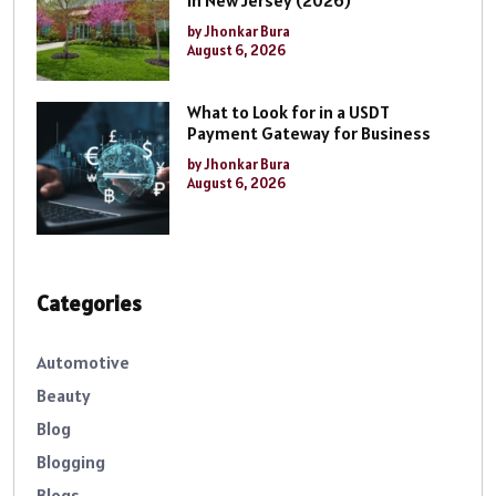
by Jhonkar Bura
August 6, 2026
What to Look for in a USDT
Payment Gateway for Business
by Jhonkar Bura
August 6, 2026
Categories
Automotive
Beauty
Blog
Blogging
Blogs