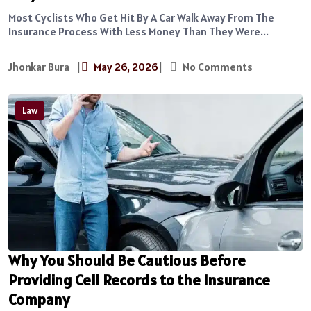
Most Cyclists Who Get Hit By A Car Walk Away From The
Insurance Process With Less Money Than They Were...
Jhonkar Bura
|
May 26, 2026
|
No Comments
Law
Why You Should Be Cautious Before
Providing Cell Records to the Insurance
Company