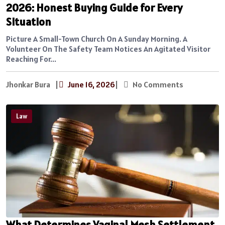
2026: Honest Buying Guide for Every
Situation
Picture A Small-Town Church On A Sunday Morning. A
Volunteer On The Safety Team Notices An Agitated Visitor
Reaching For...
Jhonkar Bura
|
June 16, 2026
|
No Comments
Law
What Determines Vaginal Mesh Settlement