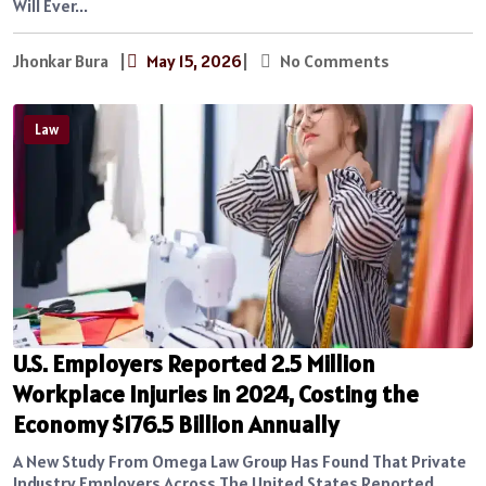
Will Ever...
Jhonkar Bura
|
May 15, 2026
|
No Comments
Law
U.S. Employers Reported 2.5 Million
Workplace Injuries in 2024, Costing the
Economy $176.5 Billion Annually
A New Study From Omega Law Group Has Found That Private
Industry Employers Across The United States Reported