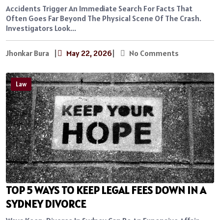
Accidents Trigger An Immediate Search For Facts That
Often Goes Far Beyond The Physical Scene Of The Crash.
Investigators Look...
Jhonkar Bura
|
May 22, 2026
|
No Comments
Law
TOP 5 WAYS TO KEEP LEGAL FEES DOWN IN A
SYDNEY DIVORCE