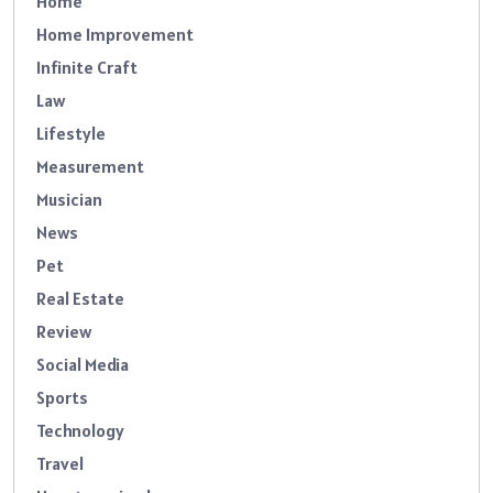
Home
Home Improvement
Infinite Craft
Law
Lifestyle
Measurement
Musician
News
Pet
Real Estate
Review
Social Media
Sports
Technology
Travel