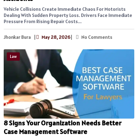
Vehicle Collisions Create Immediate Chaos For Motorists
Dealing With Sudden Property Loss. Drivers Face Immediate
Pressure From Rising Repair Costs...
Jhonkar Bura
|
May 28, 2026
|
No Comments
Law
8 Signs Your Organization Needs Better
Case Management Software