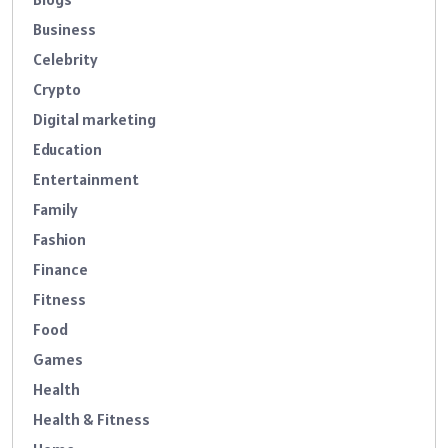
Business
Celebrity
Crypto
Digital marketing
Education
Entertainment
Family
Fashion
Finance
Fitness
Food
Games
Health
Health & Fitness