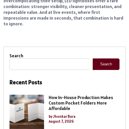
overcomplicating their setup, LED lightboxes offer a rare
combination: stronger visibility, cleaner presentation, and
repeatable value. And at live events, where first
impressions are made in seconds, that combination is hard
to ignore.
Search
Search
Recent Posts
How In-House Production Makes
Custom Pocket Folders More
Affordable
by Jhonkar Bura
August 7, 2026