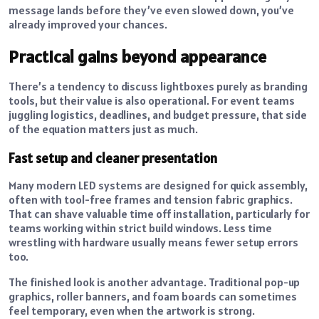
message lands before they’ve even slowed down, you’ve
already improved your chances.
Practical gains beyond appearance
There’s a tendency to discuss lightboxes purely as branding
tools, but their value is also operational. For event teams
juggling logistics, deadlines, and budget pressure, that side
of the equation matters just as much.
Fast setup and cleaner presentation
Many modern LED systems are designed for quick assembly,
often with tool-free frames and tension fabric graphics.
That can shave valuable time off installation, particularly for
teams working within strict build windows. Less time
wrestling with hardware usually means fewer setup errors
too.
The finished look is another advantage. Traditional pop-up
graphics, roller banners, and foam boards can sometimes
feel temporary, even when the artwork is strong.