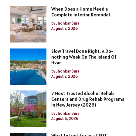
When Does a Home Need a
Complete Interior Remodel
by Jhonkar Bura
August 7, 2026
Slow Travel Done Right: A Do-
nothing Week On The Island Of
Hvar
by Jhonkar Bura
August 7, 2026
7 Most Trusted Alcohol Rehab
Centers and Drug Rehab Programs
in New Jersey (2026)
by Jhonkar Bura
August 6, 2026
What to Look for in a USDT