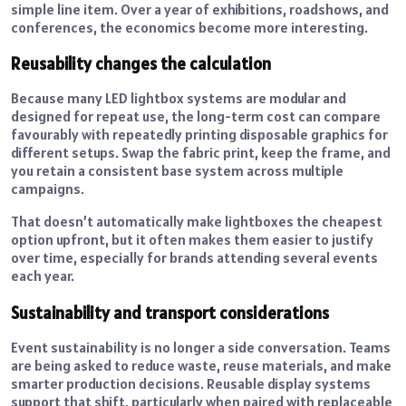
simple line item. Over a year of exhibitions, roadshows, and
conferences, the economics become more interesting.
Reusability changes the calculation
Because many LED lightbox systems are modular and
designed for repeat use, the long-term cost can compare
favourably with repeatedly printing disposable graphics for
different setups. Swap the fabric print, keep the frame, and
you retain a consistent base system across multiple
campaigns.
That doesn’t automatically make lightboxes the cheapest
option upfront, but it often makes them easier to justify
over time, especially for brands attending several events
each year.
Sustainability and transport considerations
Event sustainability is no longer a side conversation. Teams
are being asked to reduce waste, reuse materials, and make
smarter production decisions. Reusable display systems
support that shift, particularly when paired with replaceable