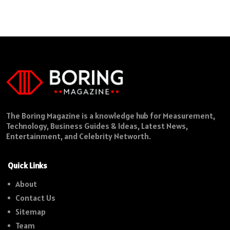
The Boring Magazine is a knowledge hub for Measurement,
Technology, Business Guides & Ideas, Latest News,
Entertainment, and Celebrity Networth.
Quick Links
About
Contact Us
Sitemap
Team