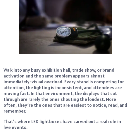
Walk into any busy exhibition hall, trade show, or brand
activation and the same problem appears almost
immediately: visual overload. Every stand is competing for
attention, the lighting is inconsistent, and attendees are
moving fast. In that environment, the displays that cut
through are rarely the ones shouting the loudest. More
often, they’re the ones that are easiest to notice, read, and
remember.
That’s where LED lightboxes have carved out a real role in
live events.