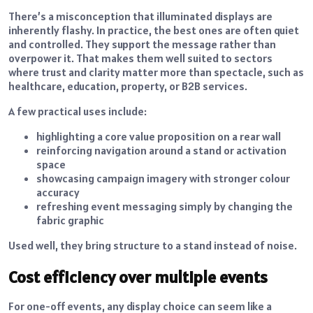
There’s a misconception that illuminated displays are
inherently flashy. In practice, the best ones are often quiet
and controlled. They support the message rather than
overpower it. That makes them well suited to sectors
where trust and clarity matter more than spectacle, such as
healthcare, education, property, or B2B services.
A few practical uses include:
highlighting a core value proposition on a rear wall
reinforcing navigation around a stand or activation
space
showcasing campaign imagery with stronger colour
accuracy
refreshing event messaging simply by changing the
fabric graphic
Used well, they bring structure to a stand instead of noise.
Cost efficiency over multiple events
For one-off events, any display choice can seem like a