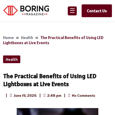
☰
Contact Us
Home
»
Health
»
The Practical Benefits of Using LED
Lightboxes at Live Events
Health
The Practical Benefits of Using LED
Lightboxes at Live Events
|
June 19, 2026
|
2:48 pm
|
No Comments