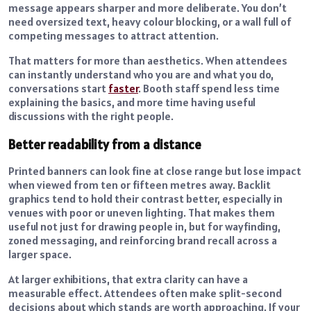
message appears sharper and more deliberate. You don’t
need oversized text, heavy colour blocking, or a wall full of
competing messages to attract attention.
That matters for more than aesthetics. When attendees
can instantly understand who you are and what you do,
conversations start
faster
. Booth staff spend less time
explaining the basics, and more time having useful
discussions with the right people.
Better readability from a distance
Printed banners can look fine at close range but lose impact
when viewed from ten or fifteen metres away. Backlit
graphics tend to hold their contrast better, especially in
venues with poor or uneven lighting. That makes them
useful not just for drawing people in, but for wayfinding,
zoned messaging, and reinforcing brand recall across a
larger space.
At larger exhibitions, that extra clarity can have a
measurable effect. Attendees often make split-second
decisions about which stands are worth approaching. If your