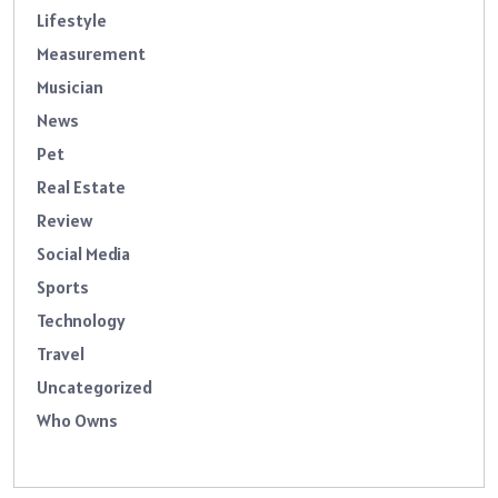
Lifestyle
Measurement
Musician
News
Pet
Real Estate
Review
Social Media
Sports
Technology
Travel
Uncategorized
Who Owns