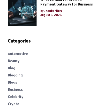
Payment Gateway for Business
by Jhonkar Bura
August 6, 2026
Categories
Automotive
Beauty
Blog
Blogging
Blogs
Business
Celebrity
Crypto