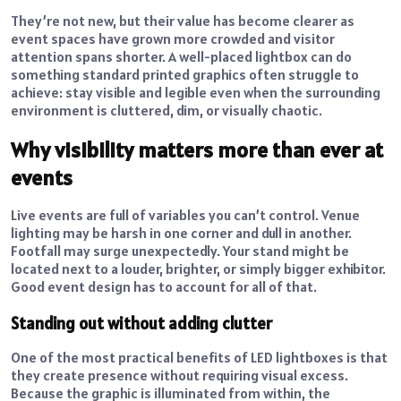
They’re not new, but their value has become clearer as
event spaces have grown more crowded and visitor
attention spans shorter. A well-placed lightbox can do
something standard printed graphics often struggle to
achieve: stay visible and legible even when the surrounding
environment is cluttered, dim, or visually chaotic.
Why visibility matters more than ever at
events
Live events are full of variables you can’t control. Venue
lighting may be harsh in one corner and dull in another.
Footfall may surge unexpectedly. Your stand might be
located next to a louder, brighter, or simply bigger exhibitor.
Good event design has to account for all of that.
Standing out without adding clutter
One of the most practical benefits of LED lightboxes is that
they create presence without requiring visual excess.
Because the graphic is illuminated from within, the