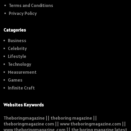
Terms and Conditions
Privacy Policy
Catagories
Business
Celebrity
Lifestyle
Technology
Measurement
Games
Infinite Craft
Websites Keywords
Theboringmagazine || theboring magazine ||
theboringmagazine com || www theboringmagazine.com ||
www theboringmagazine .com || the boring magazine latest