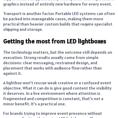
graphics instead of entirely new hardware for every event.
Transport is another factor. Portable LED systems can often
be packed into manageable cases, making them more
practical than heavier custom builds that require specialist
shipping and storage.
Getting the most from LED lightboxes
The technology matters, but the outcome still depends on
execution. Strong results usually come from simple
decisions: clear messaging, restrained design, and
placement that works with audience flow rather than
against it.
A lightbox won’t rescue weak creative or a confused event
objective. What it can do is give good content the visibility
it deserves. In a live environment where attention is
fragmented and competition is constant, that’s not a
minor benefit. It’s a practical one.
For brands trying to improve event presence without