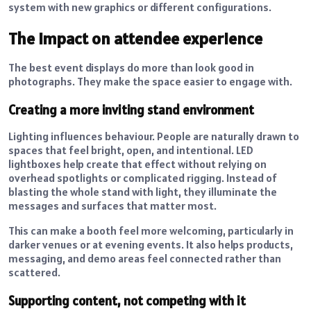
system with new graphics or different configurations.
The impact on attendee experience
The best event displays do more than look good in
photographs. They make the space easier to engage with.
Creating a more inviting stand environment
Lighting influences behaviour. People are naturally drawn to
spaces that feel bright, open, and intentional. LED
lightboxes help create that effect without relying on
overhead spotlights or complicated rigging. Instead of
blasting the whole stand with light, they illuminate the
messages and surfaces that matter most.
This can make a booth feel more welcoming, particularly in
darker venues or at evening events. It also helps products,
messaging, and demo areas feel connected rather than
scattered.
Supporting content, not competing with it