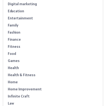
Digital marketing
Education
Entertainment
Family
Fashion
Finance
Fitness
Food
Games
Health
Health & Fitness
Home
Home Improvement
Infinite Craft
Law