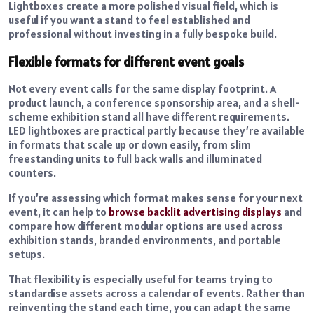
Lightboxes create a more polished visual field, which is
useful if you want a stand to feel established and
professional without investing in a fully bespoke build.
Flexible formats for different event goals
Not every event calls for the same display footprint. A
product launch, a conference sponsorship area, and a shell-
scheme exhibition stand all have different requirements.
LED lightboxes are practical partly because they’re available
in formats that scale up or down easily, from slim
freestanding units to full back walls and illuminated
counters.
If you’re assessing which format makes sense for your next
event, it can help to
browse backlit advertising displays
and
compare how different modular options are used across
exhibition stands, branded environments, and portable
setups.
That flexibility is especially useful for teams trying to
standardise assets across a calendar of events. Rather than
reinventing the stand each time, you can adapt the same